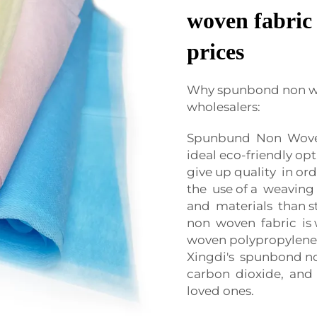
woven fabric 
prices
Why spunbond non wov
wholesalers:
Spunbund Non Woven 
ideal eco-friendly op
give up quality in ord
the use of a weaving 
and materials than s
non woven fabric is 
woven polypropylene 
Xingdi's spunbond no
carbon dioxide, and
loved ones.