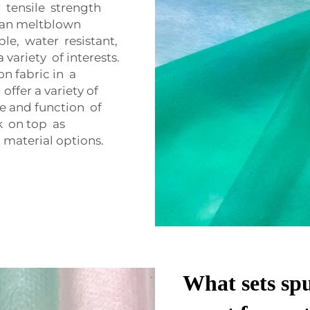
 tensile strength
than meltblown
ble, water resistant,
 variety of interests.
n fabric in a
offer a variety of
ure and function of
k on top as
material options.
What sets sp