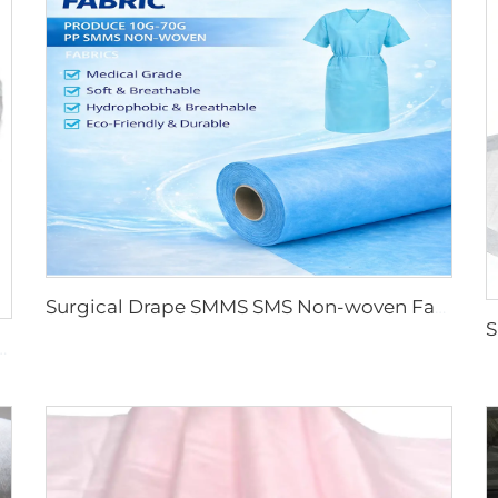
Surgical Drape SMMS SMS Non-woven Fabric Roll XINGDI Factory
oll for Medical and Protective Applications