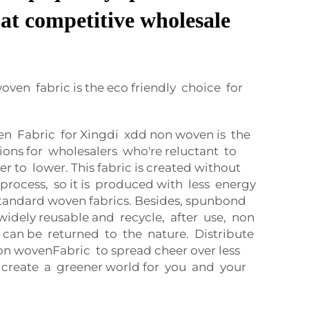
at competitive wholesale
en fabric is the eco friendly choice for
Fabric for Xingdi xdd non woven is the
tions for wholesalers who're reluctant to
er to lower. This fabric is created without
process, so it is produced with less energy
tandard woven fabrics. Besides, spunbond
widely reusable and recycle, after use, non
can be returned to the nature. Distribute
n wovenFabric to spread cheer over less
 create a greener world for you and your