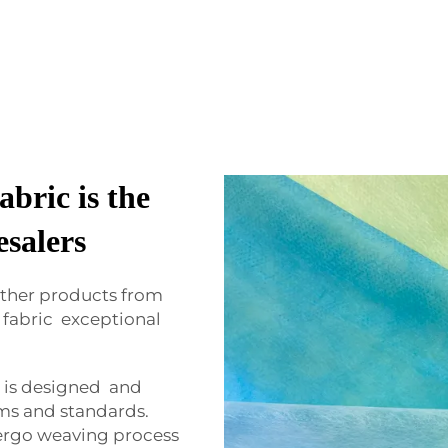
bric is the
esalers
ther products from
fabric exceptional
 is designed and
ms and standards.
rgo weaving process