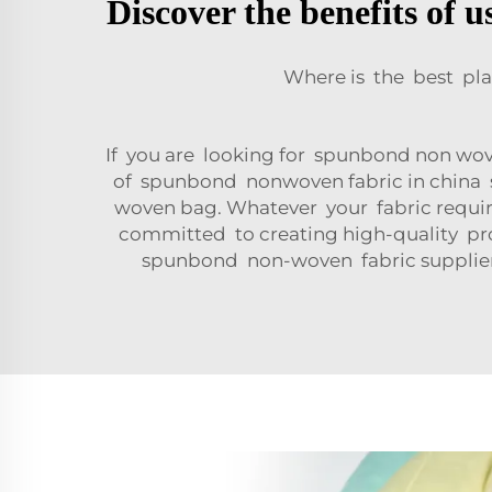
Discover the benefits of 
Where is the best pl
If you are looking for spunbond non wove
of spunbond nonwoven fabric in china 
woven bag. Whatever your fabric require
committed to creating high-quality produ
spunbond non-woven fabric suppliers