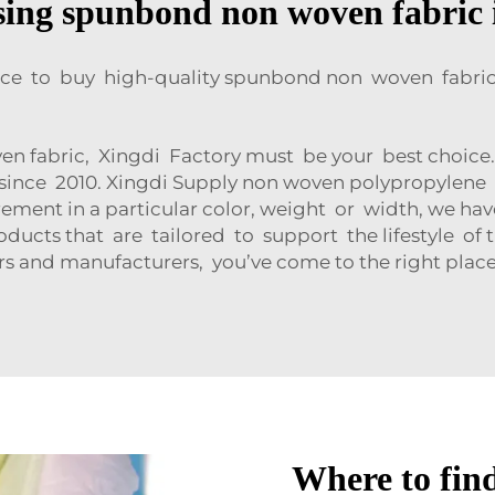
using spunbond non woven fabric 
ace to buy high-quality spunbond non woven fabric 
n fabric, Xingdi Factory must be your best choice.
since 2010. Xingdi Supply non woven polypropylene
ment in a particular color, weight or width, we ha
cts that are tailored to support the lifestyle of th
 and manufacturers, you’ve come to the right place
Where to fin