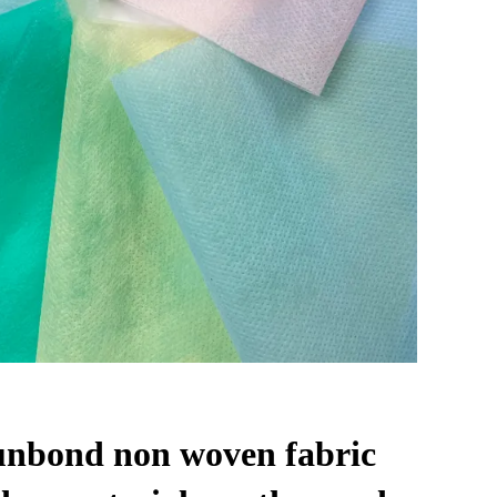
unbond non woven fabric