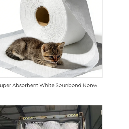
Super Absorbent White Spunbond Nonwoven Fabric for Pet Pad - Shandong Xingdi New Materials