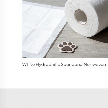
White Hydrophilic Spunbond Nonwoven Fabric 