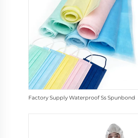
Factory Supply Waterproof Ss Spunbond 