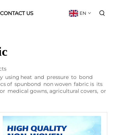
CONTACT US
EN
ic
cts
by using heat and pressure to bond
ics of spunbond non woven fabric is its
for medical gowns, agricultural covers, or