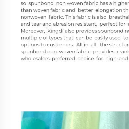
so spunbond non woven fabric has a higher
than woven fabric and better elongation 
nonwoven fabric. This fabric is also breatha
and tear and abrasion resistant, perfect for a
Moreover, Xingdi also provides spunbond no
multiple of types that can be easily used to 
options to customers. All in all, the struct
spunbond non woven fabric provides a ran
wholesalers preferred choice for high-end 