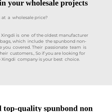
in your wholesale projects
at a wholesale price?
 Xingdi is one of the oldest manufacturer
 bags, which include the spunbond non-
ve you covered. Their passionate team is
eir customers., So if you are looking for
 Xingdi company is your best choice.
d top-quality spunbond non