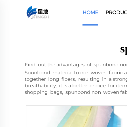
HOME
PRODUC
s
Find out the advantages of spunbond no
Spunbond material to non woven fabric a
together long fibers, resulting in a stro
breathability, it is a better choice for i
shopping bags, spunbond non woven fabri