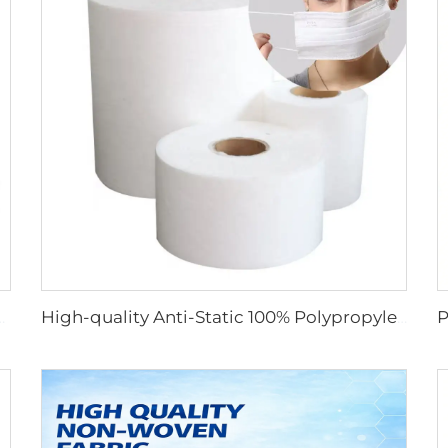
Non Woven Fabric for Medical Face Mask
High-quality Anti-Static 100% Polypropylene SS Non-Woven Fabric for Mask