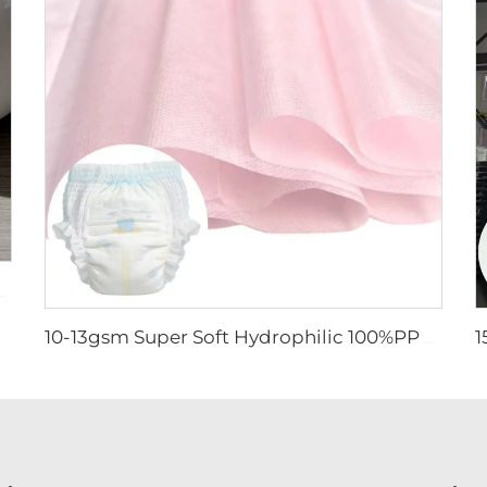
for Pet Pad - Shandong Xingdi New Materials
10-13gsm Super Soft Hydrophilic 100%PP SSSS Non Woven Fabric Roll for Diaper Topsheet- Shandong Xingdi New Material