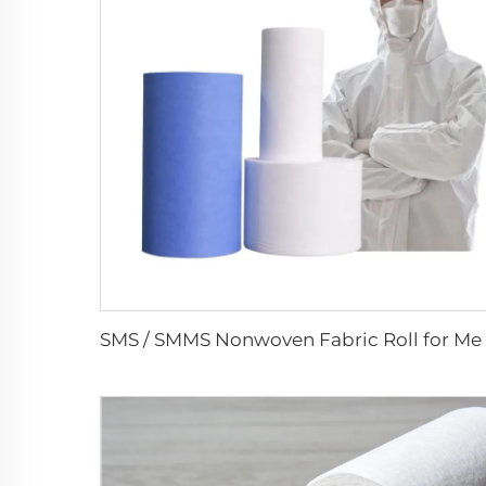
SMS / SMMS Nonwoven Fabric R