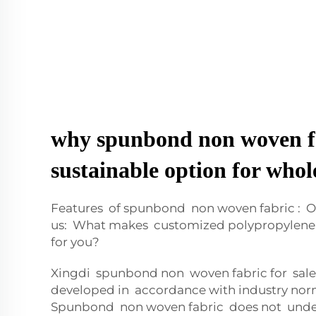
why spunbond non woven fa
sustainable option for whol
Features of spunbond non woven fabric : O
us: What makes customized polypropylene 
for you?
Xingdi spunbond non woven fabric for sale
developed in accordance with industry nor
Spunbond non woven fabric does not unde