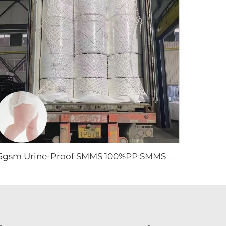
15gsm Urine-Proof SMMS 100%PP SMMS Non Woven Fabric Roll for Diaper Leg Cuff- Shandong Xingdi New Material