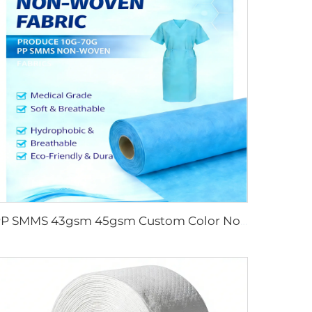
PP SMMS 43gsm 45gsm Custom Color Nonwoven Fabrics Roll Maunfacturer