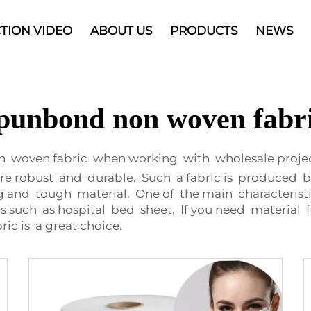
TION VIDEO
ABOUT US
PRODUCTS
NEWS
punbond non woven fabr
n woven fabric when working with wholesale proje
re robust and durable. Such a fabric is produced 
ng and tough material. One of the main characterist
tems such as hospital bed sheet. If you need material 
c is a great choice.