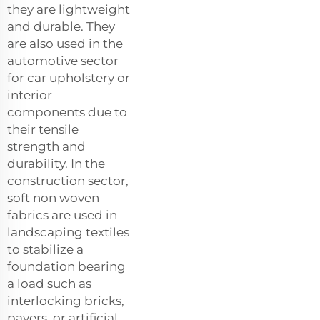
they are lightweight
and durable. They
are also used in the
automotive sector
for car upholstery or
interior
components due to
their tensile
strength and
durability. In the
construction sector,
soft non woven
fabrics are used in
landscaping textiles
to stabilize a
foundation bearing
a load such as
interlocking bricks,
pavers, or artificial