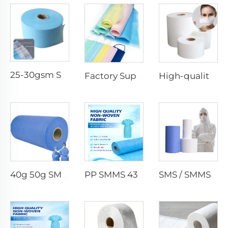
25-30gsm Spunbond Nonwoven Fabric Available in Various Colors for Disposable Face Mask
Factory Supply Waterproof Ss Spunbond Non Woven Fabric for Medical Face Mask
High-quality Anti-Static 100% Polypropylene SS Non-Woven Fabric for Mask
40g 50g SMMS PP Spunbond 180cm Non-woven Fabric Roll
PP SMMS 43gsm 45gsm Custom Color Nonwoven Fabrics Roll Maunfacturer
SMS / SMMS Nonwoven Fabric Roll for Medical and Protective Applications