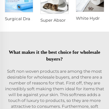
White Hydrophilic Spunbond Nonwoven Fabric for Pet Pad - Shandong Xingdi New Materials
Surgical Drape SMMS SMS Non-woven Fabric Roll XINGDI Factory
Super Absorbent White Spunbond Nonwoven Fabric for Pet Pad - Shandong Xingdi New Materials
What makes it the best choice for wholesale
buyers?
Soft non woven products are among the most
desirable for wholesale buyers, and there are a
number of reasons for that. First off, they are
incredibly soft making them ideal for items that
will be against your skin. This softness adds a
touch of luxury to products, so they are more
attractive to consumers. Furthermore, soft