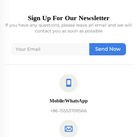
Sign Up For Our Newsletter
If you have any questions, please leave an email and we will
contact you as soon as possible
Send Now
Mobile/WhatsApp
+86-15553709566