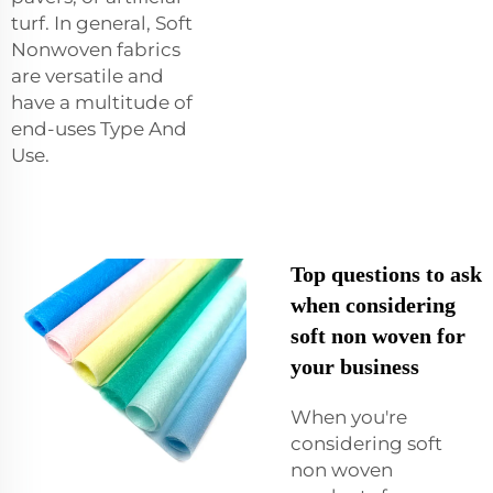
turf. In general, Soft
Nonwoven fabrics
are versatile and
have a multitude of
end-uses Type And
Use.
Top questions to ask
when considering
soft non woven for
your business
When you're
considering soft
non woven