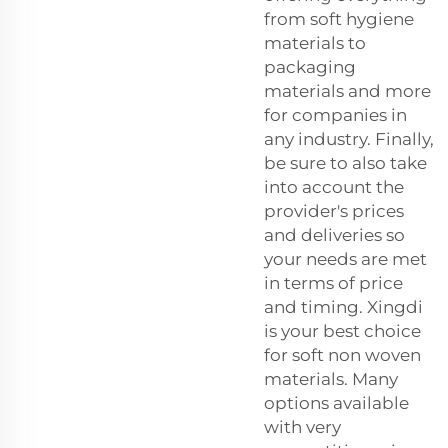
from soft hygiene
materials to
packaging
materials and more
for companies in
any industry. Finally,
be sure to also take
into account the
provider's prices
and deliveries so
your needs are met
in terms of price
and timing. Xingdi
is your best choice
for soft non woven
materials. Many
options available
with very