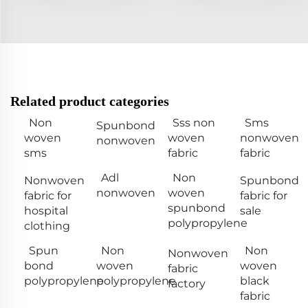
Related product categories
Non
Sss non
Sms
Spunbond
woven
woven
nonwoven
nonwoven
sms
fabric
fabric
Adl
Non
Nonwoven
Spunbond
nonwoven
woven
fabric for
fabric for
spunbond
hospital
sale
polypropylene
clothing
Spun
Non
Non
Nonwoven
bond
woven
woven
fabric
polypropylene
polypropylene
black
factory
fabric