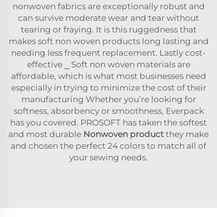
nonwoven fabrics are exceptionally robust and
can survive moderate wear and tear without
tearing or fraying. It is this ruggedness that
makes soft non woven products long lasting and
needing less frequent replacement. Lastly cost-
effective ⎯ Soft non woven materials are
affordable, which is what most businesses need
especially in trying to minimize the cost of their
manufacturing Whether you’re looking for
softness, absorbency or smoothness, Everpack
has you covered. PROSOFT has taken the softest
and most durable
Nonwoven product
they make
and chosen the perfect 24 colors to match all of
your sewing needs.