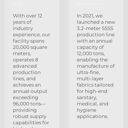
Scale
Modernization
With over 12
In 2021, we
years of
launched a new
industry
3.2‑meter SSSS
experience, our
production line
facility spans
with an annual
20,000 square
capacity of
meters,
12,000 tons,
operates 8
enabling the
advanced
manufacture of
production
ultra‑fine,
lines, and
multi‑layer
achieves an
fabrics tailored
annual output
for high‑end
exceeding
sanitary,
96,000 tons—
medical, and
providing
hygiene
robust supply
applications.
capabilities for