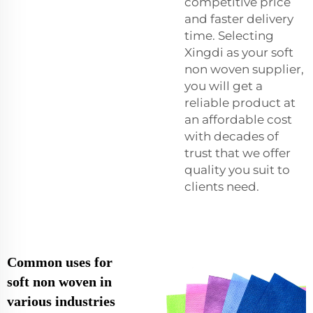
competitive price
and faster delivery
time. Selecting
Xingdi as your soft
non woven supplier,
you will get a
reliable product at
an affordable cost
with decades of
trust that we offer
quality you suit to
clients need.
Common uses for
soft non woven in
various industries