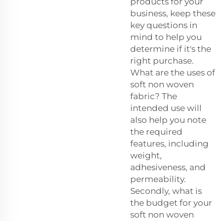
products for your
business, keep these
key questions in
mind to help you
determine if it's the
right purchase.
What are the uses of
soft non woven
fabric? The
intended use will
also help you note
the required
features, including
weight,
adhesiveness, and
permeability.
Secondly, what is
the budget for your
soft non woven