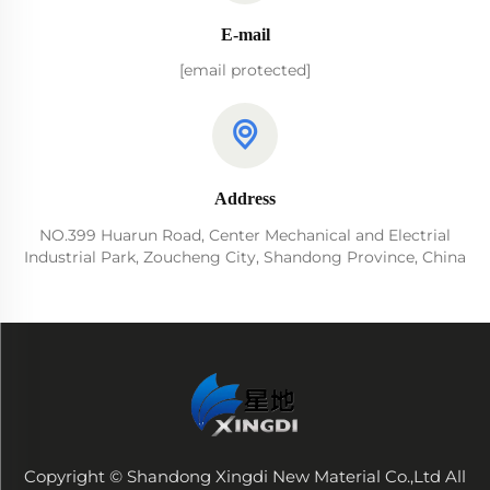
E-mail
[email protected]
Address
NO.399 Huarun Road, Center Mechanical and Electrial
Industrial Park, Zoucheng City, Shandong Province, China
Copyright © Shandong Xingdi New Material Co.,Ltd All