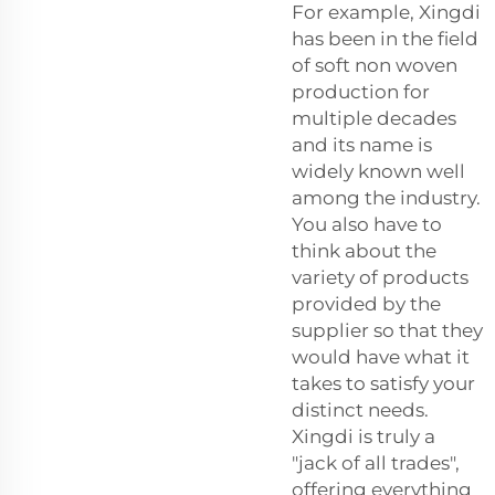
For example, Xingdi
has been in the field
of soft non woven
production for
multiple decades
and its name is
widely known well
among the industry.
You also have to
think about the
variety of products
provided by the
supplier so that they
would have what it
takes to satisfy your
distinct needs.
Xingdi is truly a
"jack of all trades",
offering everything