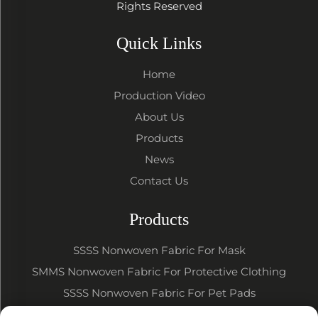
Rights Reserved
Quick Links
Home
Production Video
About Us
Products
News
Contact Us
Products
SSSS Nonwoven Fabric For Mask
SMMS Nonwoven Fabric For Protective Clothing
SSSS Nonwoven Fabric For Pet Pads
SSSS SMMS Nonwoven Fabric For Baby Diapers