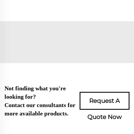
Not finding what you're
looking for?
Request A
Contact our consultants for
more available products.
Quote Now