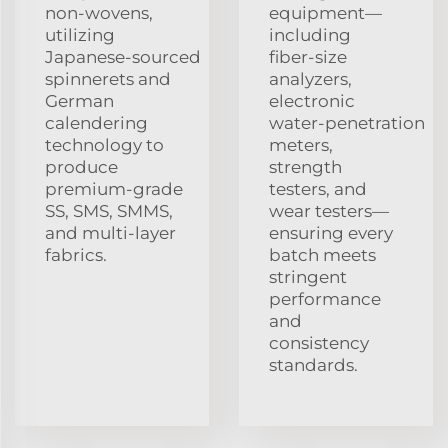
non‑wovens,
equipment—
utilizing
including
Japanese‑sourced
fiber‑size
spinnerets and
analyzers,
German
electronic
calendering
water‑penetration
technology to
meters,
produce
strength
premium‑grade
testers, and
SS, SMS, SMMS,
wear testers—
and multi‑layer
ensuring every
fabrics.
batch meets
stringent
performance
and
consistency
standards.