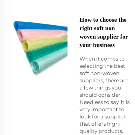
How to choose the
right soft non
woven supplier for
your business
When it comes to
selecting the best
soft non-woven
suppliers, there are
a few things you
should consider.
Needless to say, it is
very important to
look for a supplier
that offers high-
quality products.