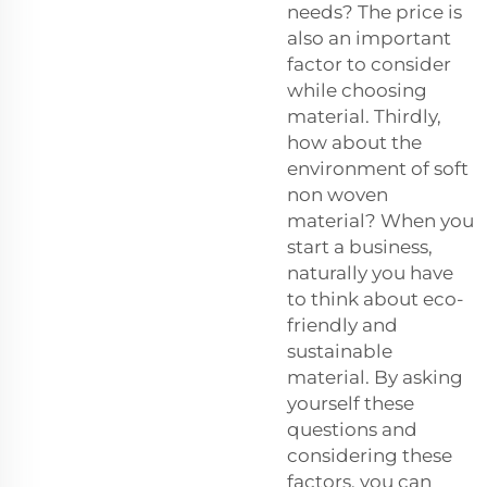
needs? The price is
also an important
factor to consider
while choosing
material. Thirdly,
how about the
environment of soft
non woven
material? When you
start a business,
naturally you have
to think about eco-
friendly and
sustainable
material. By asking
yourself these
questions and
considering these
factors, you can