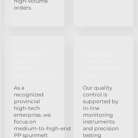
high‑volume
orders.
Specialization in
Rigorous Quality
High‑End PP
Assurance with
Spunmelt
Advanced Testing
Non‑Woven Fabrics
Systems
As a
Our quality
recognized
control is
provincial
supported by
high‑tech
in‑line
enterprise, we
monitoring
focus on
instruments
medium‑to‑high‑end
and precision
PP spunmelt
testing