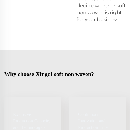
decide whether soft
non woven is right
for your business.
Why choose Xingdi soft non woven?
Extensive
Continuous
Production Capacity
Innovation and
and Technological
Production Line