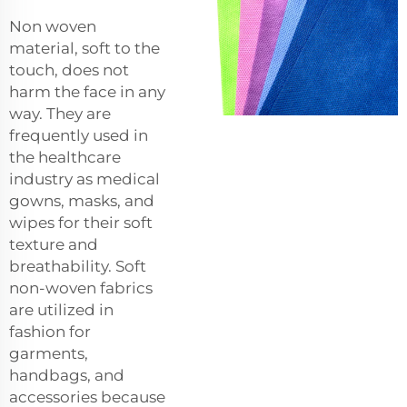
Non woven
material, soft to the
touch, does not
harm the face in any
way. They are
frequently used in
the healthcare
industry as medical
gowns, masks, and
wipes for their soft
texture and
breathability. Soft
non-woven fabrics
are utilized in
fashion for
garments,
handbags, and
accessories because