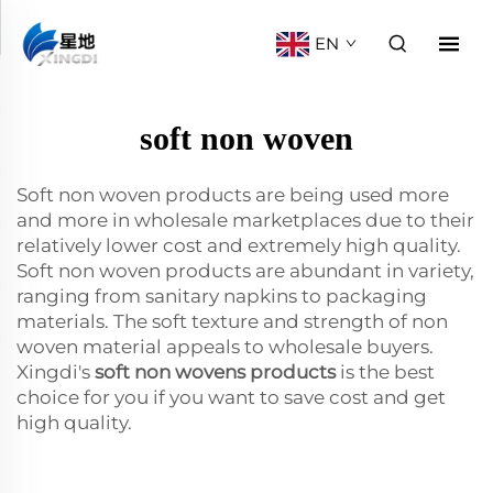
EN
soft non woven
Soft non woven products are being used more
and more in wholesale marketplaces due to their
relatively lower cost and extremely high quality.
Soft non woven products are abundant in variety,
ranging from sanitary napkins to packaging
materials. The soft texture and strength of non
woven material appeals to wholesale buyers.
Xingdi's
soft non wovens products
is the best
choice for you if you want to save cost and get
high quality.