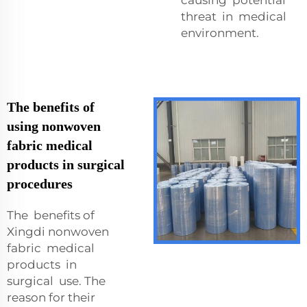
threat in medical
environment.
The benefits of
using nonwoven
fabric medical
products in surgical
procedures
The benefits of
Xingdi nonwoven
fabric medical
products in
surgical use. The
reason for their