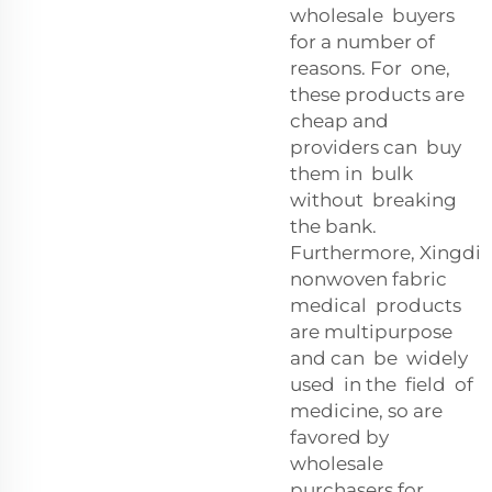
wholesale buyers
for a number of
reasons. For one,
these products are
cheap and
providers can buy
them in bulk
without breaking
the bank.
Furthermore, Xingdi
nonwoven fabric
medical products
are multipurpose
and can be widely
used in the field of
medicine, so are
favored by
wholesale
purchasers for