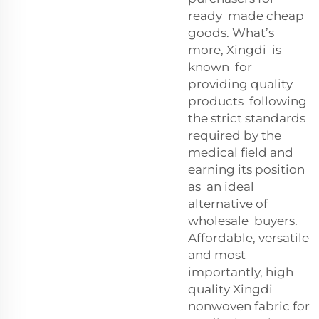
ready made cheap
goods. What’s
more, Xingdi is
known for
providing quality
products following
the strict standards
required by the
medical field and
earning its position
as an ideal
alternative of
wholesale buyers.
Affordable, versatile
and most
importantly, high
quality Xingdi
nonwoven fabric for