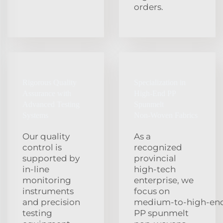
orders.
Rigorous Quality
Specialization in
Assurance with
High‑End PP
Advanced Testing
Spunmelt
Systems
Non‑Woven Fabrics
Our quality
As a
control is
recognized
supported by
provincial
in‑line
high‑tech
monitoring
enterprise, we
instruments
focus on
and precision
medium‑to‑high‑en
testing
PP spunmelt