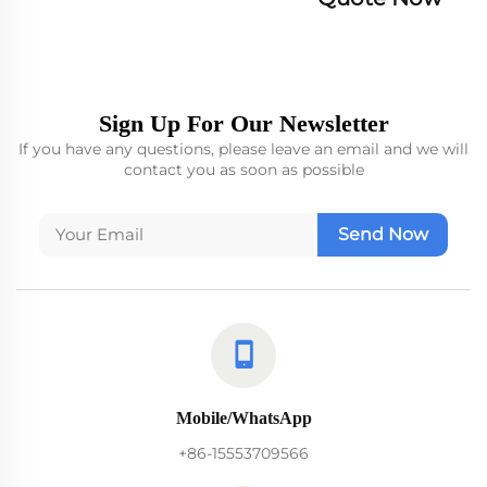
Sign Up For Our Newsletter
If you have any questions, please leave an email and we will
contact you as soon as possible
Send Now
Mobile/WhatsApp
+86-15553709566