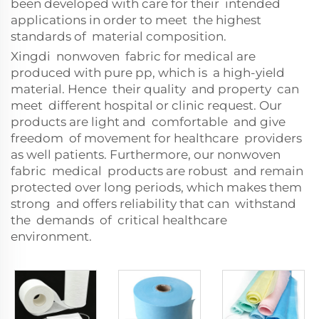
been developed with care for their intended
applications in order to meet the highest
standards of material composition.
Xingdi nonwoven fabric for medical are
produced with pure pp, which is a high-yield
material. Hence their quality and property can
meet different hospital or clinic request. Our
products are light and comfortable and give
freedom of movement for healthcare providers
as well patients. Furthermore, our nonwoven
fabric medical products are robust and remain
protected over long periods, which makes them
strong and offers reliability that can withstand
the demands of critical healthcare
environment.