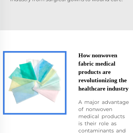
How nonwoven
fabric medical
products are
revolutionizing the
healthcare industry
A major advantage
of nonwoven
medical products
is their role as
contaminants and