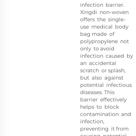
infection barrier.
Xingdi non-woven
offers the single-
use medical body
bag made of
polypropylene not
only to avoid
infection caused by
an accidental
scratch or splash,
but also against
potential infectious
diseases. This
barrier effectively
helps to block
contamination and
infection,
preventing it from
causing potential