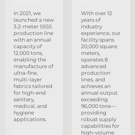
Modernization
Scale
In 2021, we
With over 12
launched a new
years of
3.2‑meter SSSS
industry
production line
experience, our
with an annual
facility spans
capacity of
20,000 square
12,000 tons,
meters,
enabling the
operates 8
manufacture of
advanced
ultra‑fine,
production
multi‑layer
lines, and
fabrics tailored
achieves an
for high‑end
annual output
sanitary,
exceeding
medical, and
96,000 tons—
hygiene
providing
applications.
robust supply
capabilities for
high‑volume