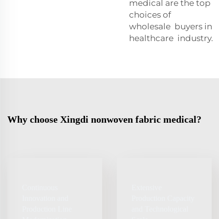
medical are the top
choices of
wholesale buyers in
healthcare industry.
Why choose Xingdi nonwoven fabric medical?
Continuous
Extensive
Innovation and
Production Capacity
Production Line
and Technological