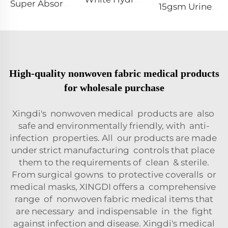
Super Absorbent White Spunbond Nonwoven Fabric for Pet Pad - Shandong Xingdi New Materials
15gsm Urine-Proof SMMS 100%PP SMMS Non Woven Fabric Roll for Diaper Leg Cuff- Shandong Xingdi New Material
High-quality nonwoven fabric medical products
for wholesale purchase
Xingdi's nonwoven medical products are also
safe and environmentally friendly, with anti-
infection properties. All our products are made
under strict manufacturing controls that place
them to the requirements of clean & sterile.
From surgical gowns to protective coveralls or
medical masks, XINGDI offers a comprehensive
range of nonwoven fabric medical items that
are necessary and indispensable in the fight
against infection and disease. Xingdi's medical