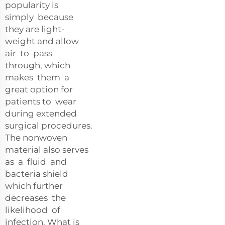
popularity is
simply because
they are light-
weight and allow
air to pass
through, which
makes them a
great option for
patients to wear
during extended
surgical procedures.
The nonwoven
material also serves
as a fluid and
bacteria shield
which further
decreases the
likelihood of
infection. What is