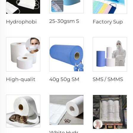
25-30gsm Spunbond Nonwoven Fabric Available in Various Colors for Disposable Face Mask
Hydrophobic 100%PP SS Spunbond Non-Woven Fabric for Face Mask Raw Material
Factory Supply Waterproof Ss Spunbond Non Woven Fabric for Medical Face Mask
High-quality Anti-Static 100% Polypropylene SS Non-Woven Fabric for Mask
40g 50g SMMS PP Spunbond 180cm Non-woven Fabric Roll
SMS / SMMS Nonwoven Fabric Roll for Medical and Protective Applications
White Hydrophilic Spunbond Nonwoven Fabric for Pet Pad - Shandong Xingdi New Materials