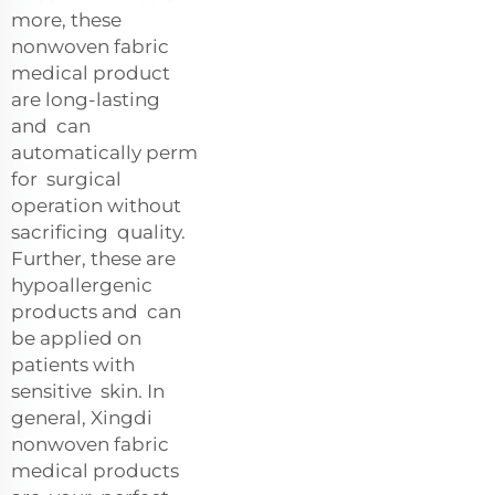
more, these
nonwoven fabric
medical product
are long-lasting
and can
automatically perm
for surgical
operation without
sacrificing quality.
Further, these are
hypoallergenic
products and can
be applied on
patients with
sensitive skin. In
general, Xingdi
nonwoven fabric
medical products