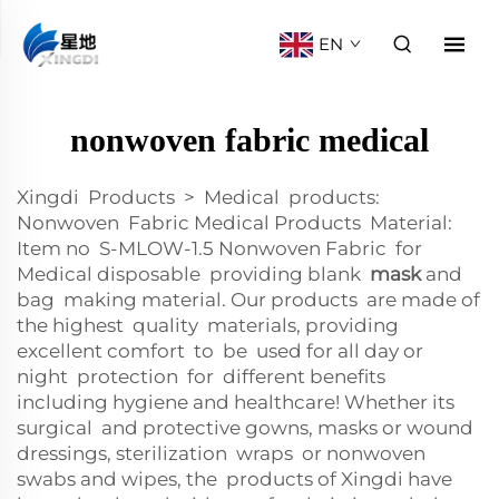
EN
nonwoven fabric medical
Xingdi Products > Medical products:
Nonwoven Fabric Medical Products Material:
Item no S-MLOW-1.5 Nonwoven Fabric for
Medical disposable providing blank
mask
and
bag making material. Our products are made of
the highest quality materials, providing
excellent comfort to be used for all day or
night protection for different benefits
including hygiene and healthcare! Whether its
surgical and protective gowns, masks or wound
dressings, sterilization wraps or nonwoven
swabs and wipes, the products of Xingdi have