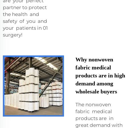
are your perfect
partner to protect
the health and
safety of you and
your patients in 01
surgery!
Why nonwoven
fabric medical
products are in high
demand among
wholesale buyers
The nonwoven
fabric medical
products are in
great demand with