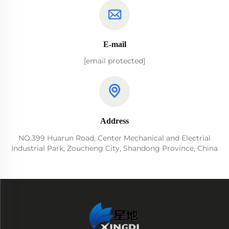
E-mail
[email protected]
Address
NO.399 Huarun Road, Center Mechanical and Electrial
Industrial Park, Zoucheng City, Shandong Province, China