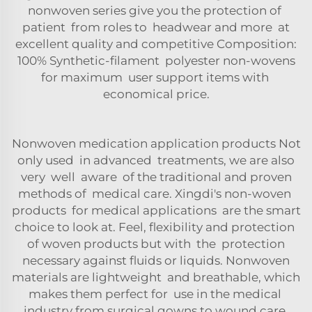
nonwoven series give you the protection of
patient from roles to headwear and more at
excellent quality and competitive Composition:
100% Synthetic-filament polyester non-wovens
for maximum user support items with
economical price.
Nonwoven medication application products Not
only used in advanced treatments, we are also
very well aware of the traditional and proven
methods of medical care. Xingdi's non-woven
products for medical applications are the smart
choice to look at. Feel, flexibility and protection
of woven products but with the protection
necessary against fluids or liquids. Nonwoven
materials are lightweight and breathable, which
makes them perfect for use in the medical
industry from surgical gowns to wound care.