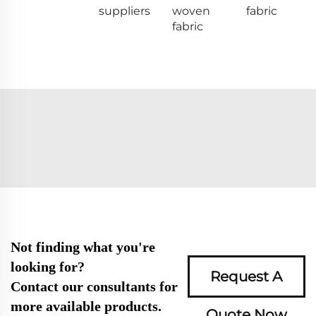
suppliers
woven
fabric
fabric
Not finding what you're
looking for?
Request A
Contact our consultants for
more available products.
Quote Now