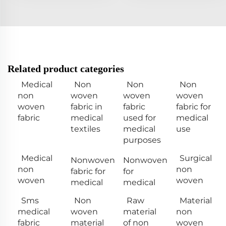
Related product categories
Medical
Non
Non
Non
non
woven
woven
woven
woven
fabric in
fabric
fabric for
fabric
medical
used for
medical
textiles
medical
use
purposes
Medical
Surgical
Nonwoven
Nonwoven
non
non
fabric for
for
woven
woven
medical
medical
Sms
Non
Raw
Material
medical
woven
material
non
fabric
material
of non
woven