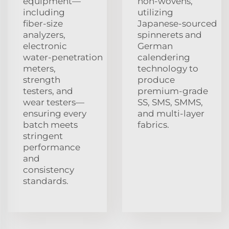
equipment—
non‑wovens,
including
utilizing
fiber‑size
Japanese‑sourced
analyzers,
spinnerets and
electronic
German
water‑penetration
calendering
meters,
technology to
strength
produce
testers, and
premium‑grade
wear testers—
SS, SMS, SMMS,
ensuring every
and multi‑layer
batch meets
fabrics.
stringent
performance
and
consistency
standards.