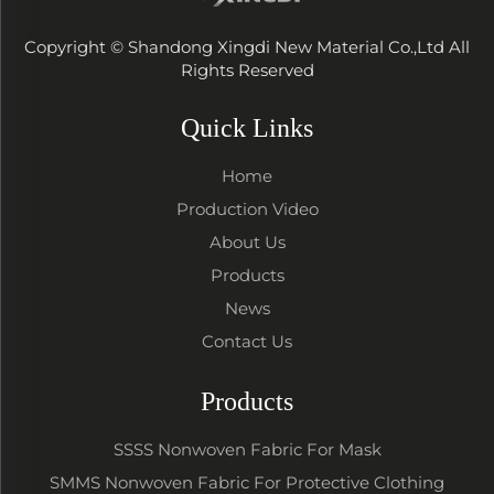
Copyright © Shandong Xingdi New Material Co.,Ltd All
Rights Reserved
Quick Links
Home
Production Video
About Us
Products
News
Contact Us
Products
SSSS Nonwoven Fabric For Mask
SMMS Nonwoven Fabric For Protective Clothing