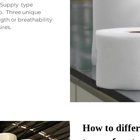
 Supply type
o. Three unique
gth or breathability
ires.
How to differ