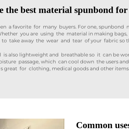
 the best material spunbond for
n a favorite for many buyers. For one, spunbond m
 Whether you are using the material in making bags, 
to take away the wear and tear of your fabric so t
is also lightweight and breathable so it can be wor
 moisture passage, which can cool down the users a
is great for clothing, medical goods and other item
Common uses 