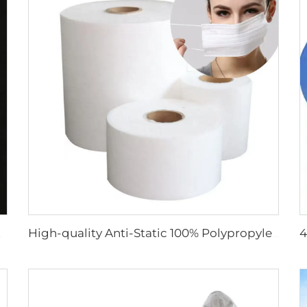
 Face Mask Raw Material
High-quality Anti-Static 100% Polypropylene SS Non-Woven Fabric for Mask