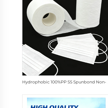
Hydrophobic 100%PP SS Spunbond Non-Woven Fabric for