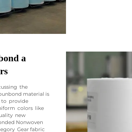
bond a
rs
cussing the
punbond material is
 to provide
iform colors like
quality new
bonded Nonwoven
tegory Gear fabric