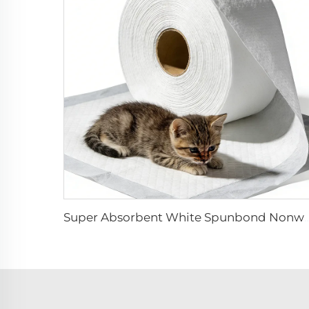
Super Absorbent White Spunbond Nonwoven Fabric for Pet Pad - S