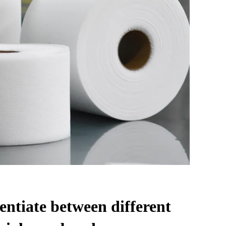
entiate between different