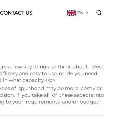
CONTACT US
EN
 are a few key things to think about. Most
d flimsy and easy to use, or do you need
 in what capacity.</p>
ypes of spunbond may be more costly or
sion. If you take all of these aspects into
ng to your requirements and/or budget!