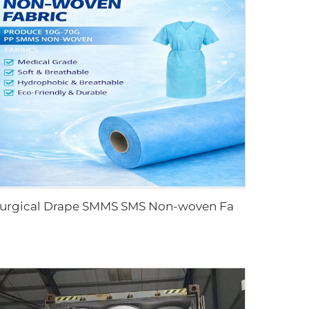
Surgical Drape SMMS SMS Non-woven Fabric Roll XINGDI Factory