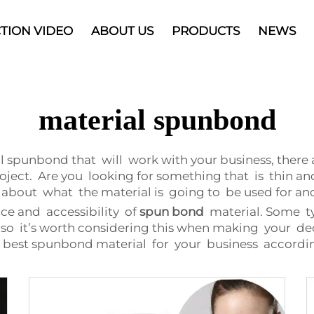
TION VIDEO
ABOUT US
PRODUCTS
NEWS
material spunbond
l spunbond that will work with your business, there
oject. Are you looking for something that is thin an
bout what the material is going to be used for and
ice and accessibility of
spun bond
material. Some t
, so it’s worth considering this when making your deci
e best spunbond material for your business accordi