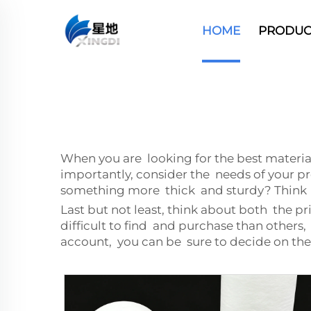
HOME
PRODUC
When you are looking for the best materia
importantly, consider the needs of your pr
something more thick and sturdy? Think a
Last but not least, think about both the pr
difficult to find and purchase than others
account, you can be sure to decide on th