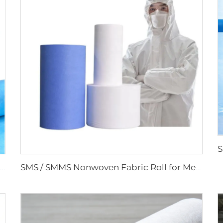
PP SMMS 43gsm 45gsm Custom Color Nonwoven Fabrics Roll Maunfacturer
SMS / SMMS Nonwoven Fabric Roll for Medical and Protective Applications