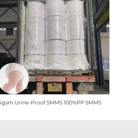
15gsm Urine-Proof SMMS 100%PP SMMS Non Woven Fabric Roll for Diaper Leg Cuff- Shandong Xingdi New Material