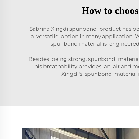
How to choose
Sabrina Xingdi spunbond product has bee
a versatile option in many application.
spunbond material is engineered 
Besides being strong, spunbond material 
This breathability provides an air and
Xingdi's spunbond material 