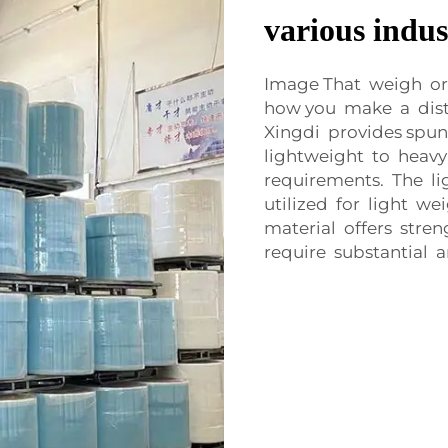
various indus
Image That weigh or 
how you make a dis
Xingdi provides spu
lightweight to heavy
requirements. The l
utilized for light w
material offers stren
require substantial 