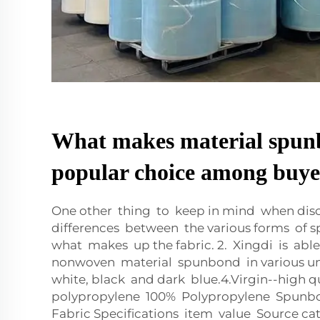
What makes material spun
popular choice among buye
One other thing to keep in mind when dis
differences between the various forms of s
what makes up the fabric. 2. Xingdi is able
nonwoven material spunbond in various un
white, black and dark blue.4.Virgin--high 
polypropylene 100% Polypropylene Spun
Fabric Specifications item value Source ca