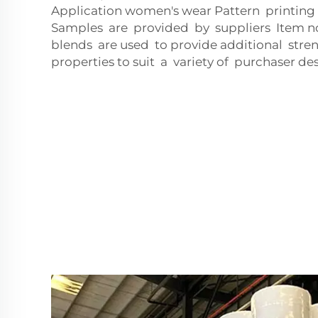
Application women's wear Pattern printing
Samples are provided by suppliers Item n
blends are used to provide additional stren
properties to suit a variety of purchaser des