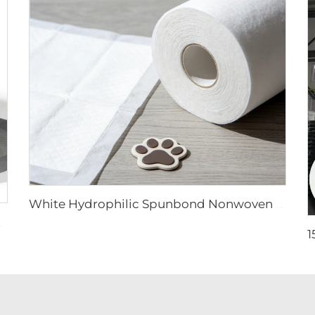
White Hydrophilic Spunbond Nonwoven Fabric for Pet Pad - Shandong Xingdi New Materials
handong Xingdi New Materials