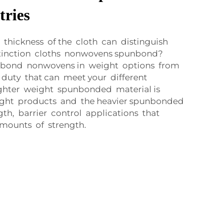
tries
thickness of the cloth can distinguish
tinction cloths nonwovens spunbond?
nbond nonwovens in weight options from
 duty that can meet your different
ighter weight spunbonded material is
eight products and the heavier spunbonded
gth, barrier control applications that
amounts of strength.