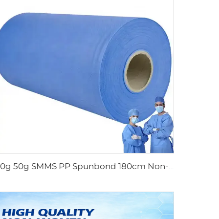
40g 50g SMMS PP Spunbond 180cm Non-woven Fabric Roll