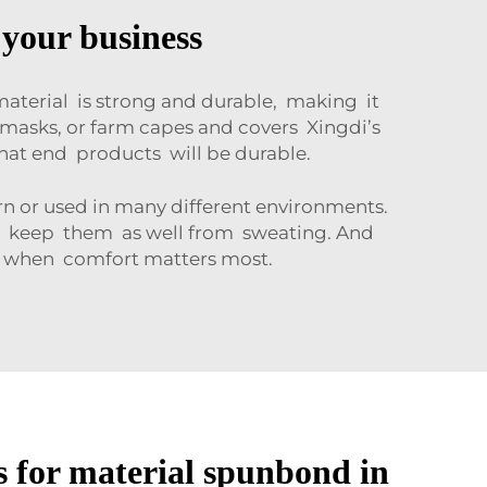
 your business
aterial is strong and durable, making it
masks, or farm capes and covers Xingdi’s
hat end products will be durable.
n or used in many different environments.
nd keep them as well from sweating. And
s when comfort matters most.
for material spunbond in