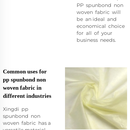
PP spunbond non
woven fabric will
be an ideal and
economical choice
for all of your
business needs.
Common uses for
pp spunbond non
woven fabric in
different industries
Xingdi pp
spunbond non
woven fabric has a
versatile material