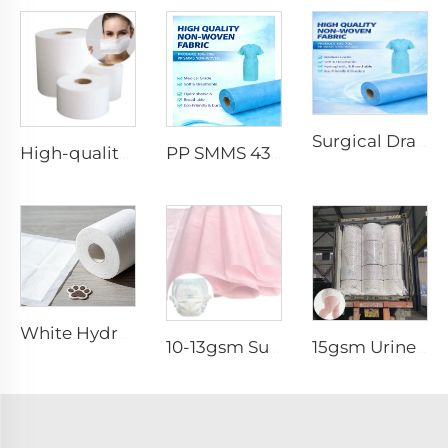
Surgical Drape SMMS SMS Non-woven Fabric Roll XINGDI Factory
High-quality Anti-Static 100% Polypropylene SS Non-Woven Fabric for Mask
PP SMMS 43gsm 45gsm Custom Color Nonwoven Fabrics Roll Maunfacturer
White Hydrophilic Spunbond Nonwoven Fabric for Pet Pad - Shandong Xingdi New Materials
10-13gsm Super Soft Hydrophilic 100%PP SSSS Non Woven Fabric Roll for Diaper Topsheet- Shandong Xingdi New Material
15gsm Urine-Proof SMMS 100%PP SMMS Non Woven Fabric Roll for Diaper Leg Cuff- Shandong Xingdi New Material