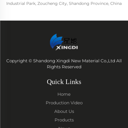
Industrial Park, Zoucheng City, Shandong Province, China
Copyright © Shandong Xingdi New Material Co.,Ltd All
Rights Reserved
Quick Links
Home
Production Video
About Us
Products