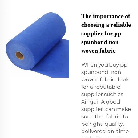
The importance of
choosing a reliable
supplier for pp
spunbond non
woven fabric
When you buy pp
spunbond non
woven fabric, look
for a reputable
supplier such as
Xingdi. A good
supplier can make
sure the fabric to
be right quality,
delivered on time