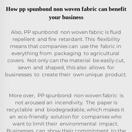
How pp spunbond non woven fabric can benefit
your business
Also, PP spunbond non woven fabric is fluid
repellent and fire retardant. This flexibility
means that companies can use the fabric in
everything from packaging to agricultural
covers. Not only can the material be easily cut,
sewn and shaped, this also allows for
businesses to create their own unique product.
More over, PP spunbond non woven fabric is
not aroused an incendivity. The paper is
recyclable and biodegradable, which makes it
an eco-friendly solution for companies who
want to limit their environmental impact.
Businesses can show their commitment to the