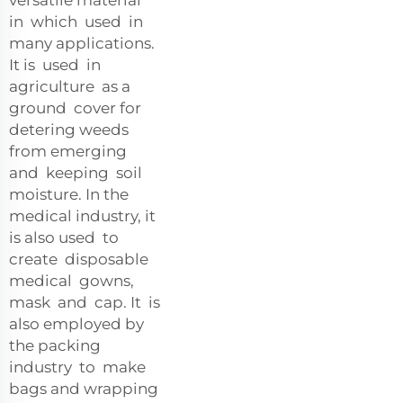
in which used in
many applications.
It is used in
agriculture as a
ground cover for
detering weeds
from emerging
and keeping soil
moisture. In the
medical industry, it
is also used to
create disposable
medical gowns,
mask and cap. It is
also employed by
the packing
industry to make
bags and wrapping