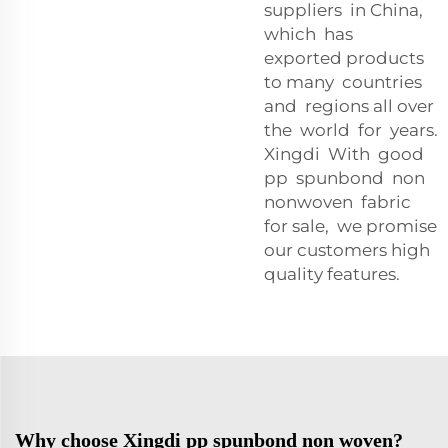
suppliers in China,
which has
exported products
to many countries
and regions all over
the world for years.
Xingdi With good
pp spunbond non
nonwoven fabric
for sale, we promise
our customers high
quality features.
Why choose Xingdi pp spunbond non woven?