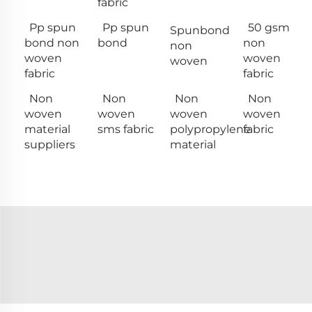
fabric
Pp spun
Pp spun
50 gsm
Spunbond
bond non
bond
non
non
woven
woven
woven
fabric
fabric
Non
Non
Non
Non
woven
woven
woven
woven
material
sms fabric
polypropylene
fabric
suppliers
material