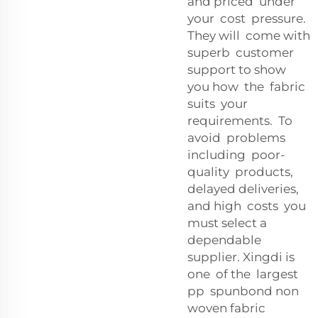
and priced under
your cost pressure.
They will come with
superb customer
support to show
you how the fabric
suits your
requirements. To
avoid problems
including poor-
quality products,
delayed deliveries,
and high costs you
must select a
dependable
supplier. Xingdi is
one of the largest
pp spunbond non
woven fabric