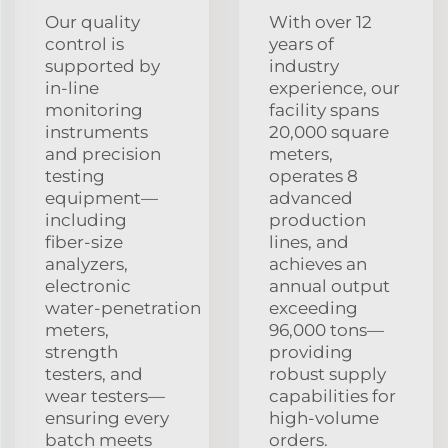
Our quality
With over 12
control is
years of
supported by
industry
in‑line
experience, our
monitoring
facility spans
instruments
20,000 square
and precision
meters,
testing
operates 8
equipment—
advanced
including
production
fiber‑size
lines, and
analyzers,
achieves an
electronic
annual output
water‑penetration
exceeding
meters,
96,000 tons—
strength
providing
testers, and
robust supply
wear testers—
capabilities for
ensuring every
high‑volume
batch meets
orders.