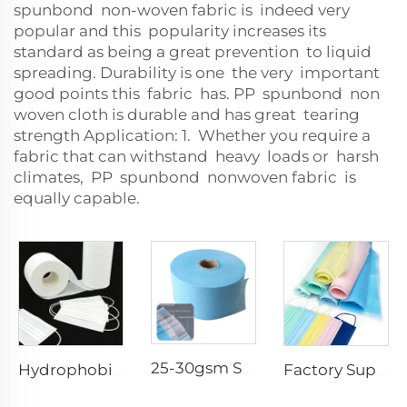
spunbond non-woven fabric is indeed very
popular and this popularity increases its
standard as being a great prevention to liquid
spreading. Durability is one the very important
good points this fabric has. PP spunbond non
woven cloth is durable and has great tearing
strength Application: 1. Whether you require a
fabric that can withstand heavy loads or harsh
climates, PP spunbond nonwoven fabric is
equally capable.
25-30gsm Spunbond Nonwoven Fabric Available in Various Colors for Disposable Face Mask
Hydrophobic 100%PP SS Spunbond Non-Woven Fabric for Face Mask Raw Material
Factory Supply Waterproof Ss Spunbond Non Woven Fabric for Medical Face Mask