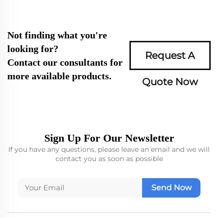
Not finding what you're
looking for?
Request A
Contact our consultants for
more available products.
Quote Now
Sign Up For Our Newsletter
If you have any questions, please leave an email and we will
contact you as soon as possible
Send Now