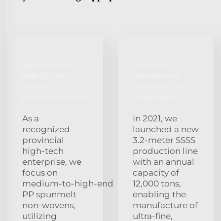
Specialization in
Continuous
High‑End PP
Innovation and
Spunmelt
Production Line
Non‑Woven Fabrics
Modernization
As a
In 2021, we
recognized
launched a new
provincial
3.2‑meter SSSS
high‑tech
production line
enterprise, we
with an annual
focus on
capacity of
medium‑to‑high‑end
12,000 tons,
PP spunmelt
enabling the
non‑wovens,
manufacture of
utilizing
ultra‑fine,