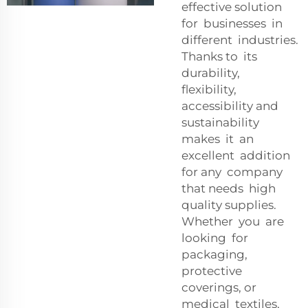
effective solution
for businesses in
different industries.
Thanks to its
durability,
flexibility,
accessibility and
sustainability
makes it an
excellent addition
for any company
that needs high
quality supplies.
Whether you are
looking for
packaging,
protective
coverings, or
medical textiles,