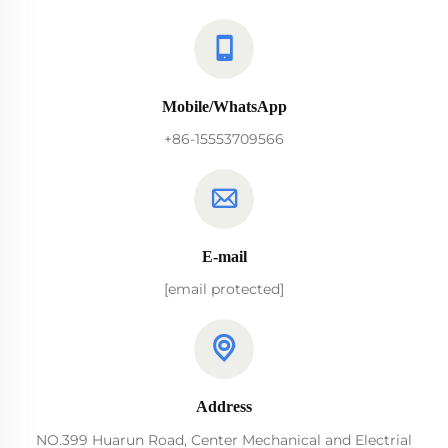
Mobile/WhatsApp
+86-15553709566
E-mail
[email protected]
Address
NO.399 Huarun Road, Center Mechanical and Electrial