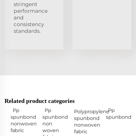
stringent
performance
and
consistency
standards.
Related product categories
Pp
Pp
Pp
Polypropylene
spunbond
spunbond
spunbond
spunbond
nonwoven
non
nonwoven
fabric
woven
fabric