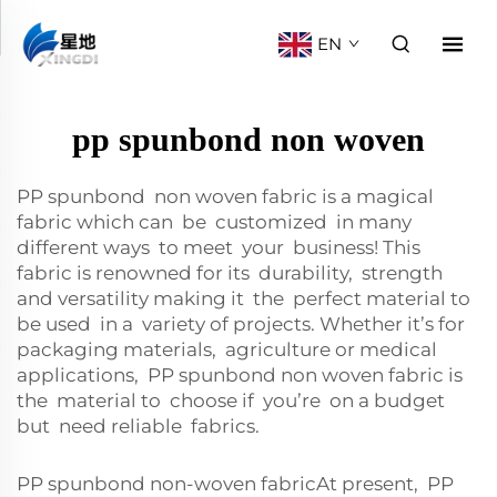
EN
pp spunbond non woven
PP spunbond non woven fabric is a magical
fabric which can be customized in many
different ways to meet your business! This
fabric is renowned for its durability, strength
and versatility making it the perfect material to
be used in a variety of projects. Whether it’s for
packaging materials, agriculture or medical
applications, PP spunbond non woven fabric is
the material to choose if you’re on a budget
but need reliable fabrics.
PP spunbond non-woven fabricAt present, PP