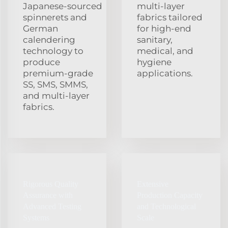
Japanese‑sourced
multi‑layer
spinnerets and
fabrics tailored
German
for high‑end
calendering
sanitary,
technology to
medical, and
produce
hygiene
premium‑grade
applications.
SS, SMS, SMMS,
and multi‑layer
fabrics.
Rigorous Quality
Extensive
Assurance with
Production Capacity
Advanced Testing
and Technological
Systems
Scale