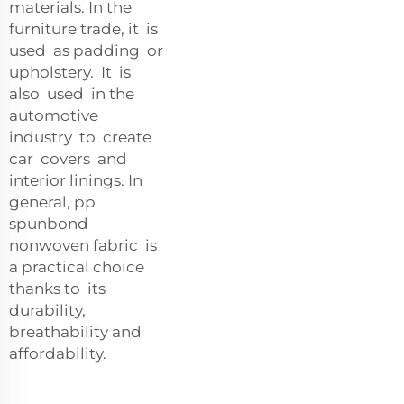
materials. In the
furniture trade, it is
used as padding or
upholstery. It is
also used in the
automotive
industry to create
car covers and
interior linings. In
general, pp
spunbond
nonwoven fabric is
a practical choice
thanks to its
durability,
breathability and
affordability.