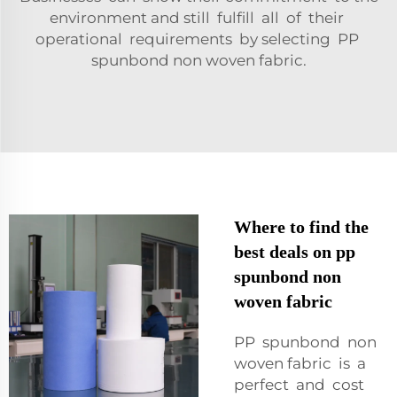
environment and still fulfill all of their
operational requirements by selecting PP
spunbond non woven fabric.
Where to find the
best deals on pp
spunbond non
woven fabric
PP spunbond non
woven fabric is a
perfect and cost