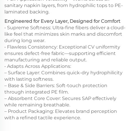
sanitary napkin layers, from hydrophilic tops to PE-
laminated backing.
Engineered for Every Layer, Designed for Comfort
• Supreme Softness: Ultra-fine fibers deliver a cloud-
like feel that minimizes skin marks and discomfort
during long wear.
• Flawless Consistency: Exceptional CV uniformity
ensures defect-free fabric—supporting efficient
manufacturing and reliable output.
• Adapts Across Applications:
– Surface Layer: Combines quick-dry hydrophilicity
with lasting softness.
– Base & Side Barriers: Soft-touch protection
through integrated PE film.
– Absorbent Core Cover: Secures SAP effectively
while remaining breathable.
– Product Packaging: Elevates brand perception
with a refined tactile experience.