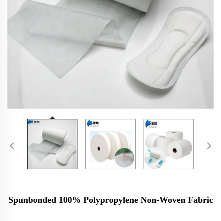
Spunbonded 100% Polypropylene Non-Woven Fabric