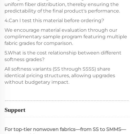
uniform fiber distribution, thereby ensuring the
predictability of the final product's performance.
4.Can I test this material before ordering?
We encourage material evaluation through our
complimentary sample program featuring multiple
fabric grades for comparison.
5.What is the cost relationship between different
softness grades?
All softness variants (SS through SSSS) share
identical pricing structures, allowing upgrades
without budgetary impact.
Support
For top-tier nonwoven fabrics—from SS to SMMS—