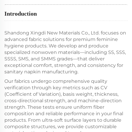
Introduction
Shandong Xingdi New Materials Co., Ltd. focuses on
advanced fabric solutions for premium feminine
hygiene products. We develop and produce
specialized nonwoven materials—including SS, SSS,
SSSS, SMS, and SMMS grades—that deliver
exceptional comfort, strength, and consistency for
sanitary napkin manufacturing.
Our fabrics undergo comprehensive quality
verification through key metrics such as CV
(Coefficient of Variation), basis weight, thickness,
cross-directional strength, and machine-direction
strength. These tests ensure uniform fiber
composition and reliable performance in your final
products. From ultra-soft surface layers to durable
composite structures, we provide customizable