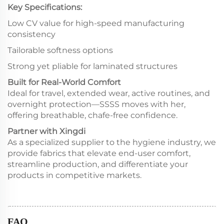
Key Specifications:
Low CV value for high-speed manufacturing
consistency
Tailorable softness options
Strong yet pliable for laminated structures
Built for Real-World Comfort
Ideal for travel, extended wear, active routines, and
overnight protection—SSSS moves with her,
offering breathable, chafe-free confidence.
Partner with Xingdi
As a specialized supplier to the hygiene industry, we
provide fabrics that elevate end-user comfort,
streamline production, and differentiate your
products in competitive markets.
FAQ