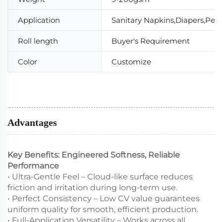
Application
Sanitary Napkins,Diapers,Pet
Roll length
Buyer's Requirement
Color
Customize
Advantages
Key Benefits: Engineered Softness, Reliable
Performance
• Ultra-Gentle Feel – Cloud-like surface reduces
friction and irritation during long-term use.
• Perfect Consistency – Low CV value guarantees
uniform quality for smooth, efficient production.
• Full-Application Versatility – Works across all