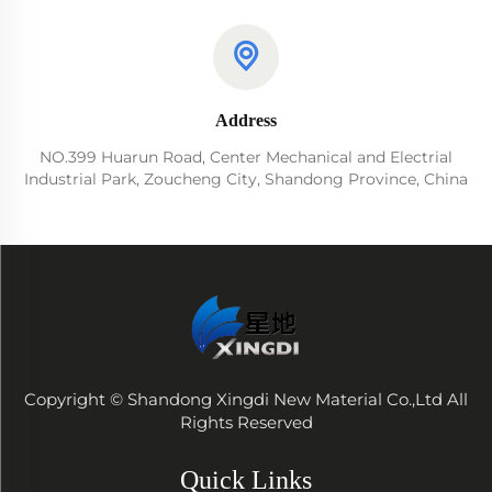
Address
NO.399 Huarun Road, Center Mechanical and Electrial
Industrial Park, Zoucheng City, Shandong Province, China
Copyright © Shandong Xingdi New Material Co.,Ltd All
Rights Reserved
Quick Links