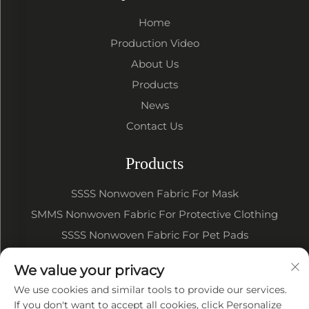
Home
Production Video
About Us
Products
News
Contact Us
Products
SSSS Nonwoven Fabric For Mask
SMMS Nonwoven Fabric For Protective Clothing
SSSS Nonwoven Fabric For Pet Pads
SSSS SMMS Nonwoven Fabric For Baby Diapers
We value your privacy
SSSS SMMS Nonwoven Fabric For Sanitary Napkin
We use cookies and similar tools to provide our services.
If you don't want to accept all cookies, click Personalize