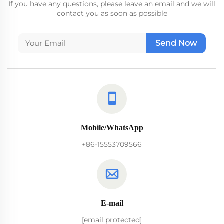
If you have any questions, please leave an email and we will
contact you as soon as possible
Send Now
Mobile/WhatsApp
+86-15553709566
E-mail
[email protected]