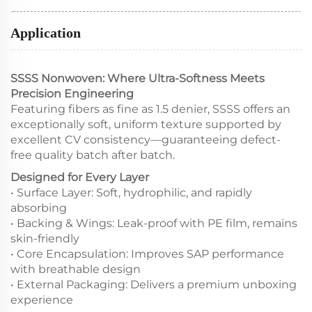
Application
SSSS Nonwoven: Where Ultra-Softness Meets
Precision Engineering
Featuring fibers as fine as 1.5 denier, SSSS offers an
exceptionally soft, uniform texture supported by
excellent CV consistency—guaranteeing defect-
free quality batch after batch.
Designed for Every Layer
• Surface Layer: Soft, hydrophilic, and rapidly
absorbing
• Backing & Wings: Leak-proof with PE film, remains
skin-friendly
• Core Encapsulation: Improves SAP performance
with breathable design
• External Packaging: Delivers a premium unboxing
experience