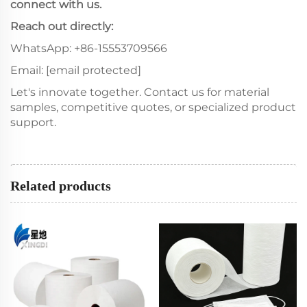
connect with us.
Reach out directly:
WhatsApp: +86-15553709566
Email:
[email protected]
Let's innovate together. Contact us for material
samples, competitive quotes, or specialized product
support.
Related products