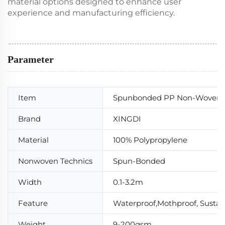
material options designed to enhance user
experience and manufacturing efficiency.
Parameter
Item
Spunbonded PP Non-Woven F
Brand
XINGDI
Material
100% Polypropylene
Nonwoven Technics
Spun-Bonded
Width
0.1-3.2m
Feature
Waterproof,Mothproof, Sustaina
Weight
9-200gsm