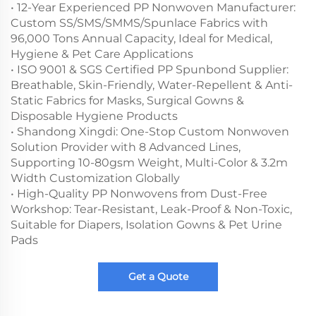
• 12-Year Experienced PP Nonwoven Manufacturer:
Custom SS/SMS/SMMS/Spunlace Fabrics with
96,000 Tons Annual Capacity, Ideal for Medical,
Hygiene & Pet Care Applications
• ISO 9001 & SGS Certified PP Spunbond Supplier:
Breathable, Skin-Friendly, Water-Repellent & Anti-
Static Fabrics for Masks, Surgical Gowns &
Disposable Hygiene Products
• Shandong Xingdi: One-Stop Custom Nonwoven
Solution Provider with 8 Advanced Lines,
Supporting 10-80gsm Weight, Multi-Color & 3.2m
Width Customization Globally
• High-Quality PP Nonwovens from Dust-Free
Workshop: Tear-Resistant, Leak-Proof & Non-Toxic,
Suitable for Diapers, Isolation Gowns & Pet Urine
Pads
Get a Quote