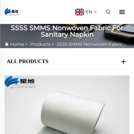
EN
SSSS SMMS Nonwoven Fabric For
Sanitary Napkin
Home
>
Products
>
SSSS SMMS Nonwoven Fabric For Sanitary Napkin
ALL PRODUCTS