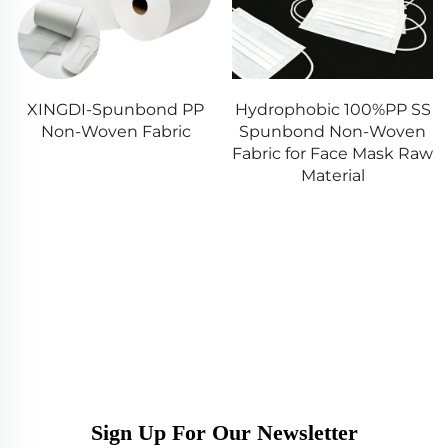
PP
Hydrophobic 100%PP SS
Shandong Xingdi
c
Spunbond Non-Woven
100%PP Spunbond SS
Fabric for Face Mask Raw
SMS SMMS Nonwove
Material
Fabric for Baby&Adul
Diaper
Sign Up For Our Newsletter