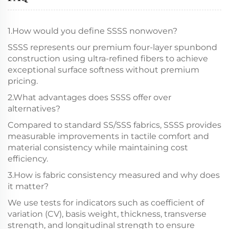
1.How would you define SSSS nonwoven?
SSSS represents our premium four-layer spunbond
construction using ultra-refined fibers to achieve
exceptional surface softness without premium
pricing.
2.What advantages does SSSS offer over
alternatives?
Compared to standard SS/SSS fabrics, SSSS provides
measurable improvements in tactile comfort and
material consistency while maintaining cost
efficiency.
3.How is fabric consistency measured and why does
it matter?
We use tests for indicators such as coefficient of
variation (CV), basis weight, thickness, transverse
strength, and longitudinal strength to ensure