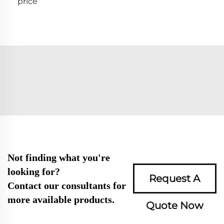
price
Not finding what you're
looking for?
Request A
Contact our consultants for
more available products.
Quote Now