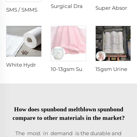
Surgical Drape SMMS SMS Non-woven Fabric Roll XINGDI Factory
Super Absorbent White Spunbond Nonwoven Fabric for Pet Pad - Shandong Xingdi New Materials
SMS / SMMS Nonwoven Fabric Roll for Medical and Protective Applications
White Hydrophilic Spunbond Nonwoven Fabric for Pet Pad - Shandong Xingdi New Materials
10-13gsm Super Soft Hydrophilic 100%PP SSSS Non Woven Fabric Roll for Diaper Topsheet- Shandong Xingdi New Material
15gsm Urine-Proof SMMS 100%PP SMMS Non Woven Fabric Roll for Diaper Leg Cuff- Shandong Xingdi New Material
How does spunbond meltblown spunbond
compare to other materials in the market?
The most in demand is the durable and