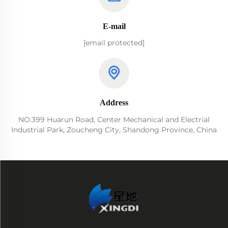
E-mail
[email protected]
Address
NO.399 Huarun Road, Center Mechanical and Electrial
Industrial Park, Zoucheng City, Shandong Province, China