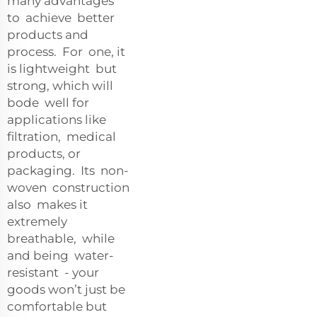
many advantages
to achieve better
products and
process. For one, it
is lightweight but
strong, which will
bode well for
applications like
filtration, medical
products, or
packaging. Its non-
woven construction
also makes it
extremely
breathable, while
and being water-
resistant - your
goods won’t just be
comfortable but