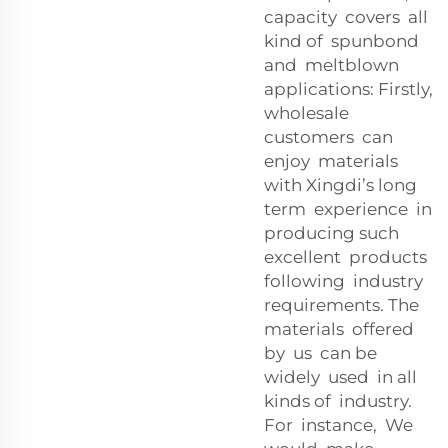
capacity covers all
kind of spunbond
and meltblown
applications: Firstly,
wholesale
customers can
enjoy materials
with Xingdi’s long
term experience in
producing such
excellent products
following industry
requirements. The
materials offered
by us can be
widely used in all
kinds of industry.
For instance, We