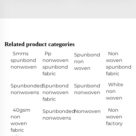
Related product categories
Smms
Pp
Non
Spunbond
spunbond
nonwoven
woven
non
nonwoven
spunbond
spunbond
woven
fabric
fabric
White
Spunbonded
Spunbond
Spunbond
non
nonwovens
nonwoven
nonwoven
woven
fabric
40gsm
Non
Spunbonded
Nonwoven
non
woven
nonwovens
woven
factory
fabric