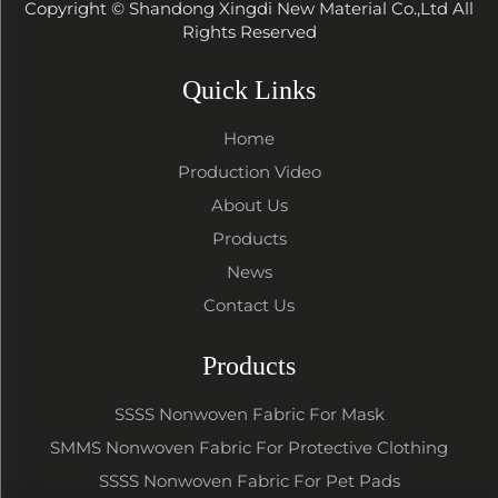
Copyright © Shandong Xingdi New Material Co.,Ltd All
Rights Reserved
Quick Links
Home
Production Video
About Us
Products
News
Contact Us
Products
SSSS Nonwoven Fabric For Mask
SMMS Nonwoven Fabric For Protective Clothing
SSSS Nonwoven Fabric For Pet Pads