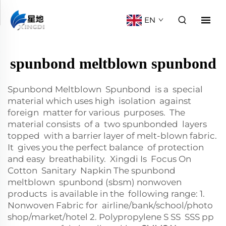
EN
spunbond meltblown spunbond
Spunbond Meltblown Spunbond is a special
material which uses high isolation against
foreign matter for various purposes. The
material consists of a two spunbonded layers
topped with a barrier layer of melt-blown fabric.
It gives you the perfect balance of protection
and easy breathability. Xingdi Is Focus On
Cotton Sanitary Napkin The spunbond
meltblown spunbond (sbsm) nonwoven
products is available in the following range: 1.
Nonwoven Fabric for airline/bank/school/photo
shop/market/hotel 2. Polypropylene S SS SSS pp