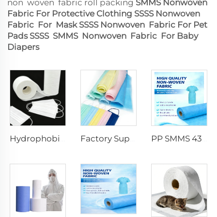
non woven fabric roll packing
SMMS Nonwoven
Fabric For Protective Clothing
SSSS Nonwoven
Fabric For Mask
SSSS Nonwoven Fabric For Pet
Pads
SSSS SMMS Nonwoven Fabric For Baby
Diapers
Hydrophobic 100%PP SS Spunbond Non-Woven Fabric for Face Mask Raw Material
Factory Supply Waterproof Ss Spunbond Non Woven Fabric for Medical Face Mask
PP SMMS 43gsm 45gsm Custom Color Nonwoven Fabrics Roll Maunfacturer