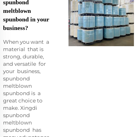
spunbond
meltblown
spunbond in your
business?
When you want a
material that is
strong, durable,
and versatile for
your business,
spunbond
meltblown
spunbond is a
great choice to
make. Xingdi
spunbond
meltblown
spunbond has