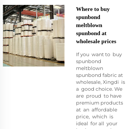
Where to buy
spunbond
meltblown
spunbond at
wholesale prices
If you want to buy
spunbond
meltblown
spunbond fabric at
wholesale, Xingdi is
a good choice. We
are proud to have
premium products
at an affordable
price, which is
ideal for all your