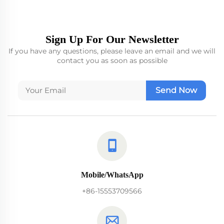
Sign Up For Our Newsletter
If you have any questions, please leave an email and we will
contact you as soon as possible
Send Now
Mobile/WhatsApp
+86-15553709566