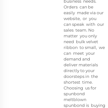
business needs.
Orders can be
easily made via our
website, or you
can speak with our
sales team. No
matter you only
need bulk velvet
ribbon to small, we
can meet your
demand and
deliver materials
directly to your
doorsteps in the
shortest time.
Choosing us for
spunbond
meltblown
spunbond is buying