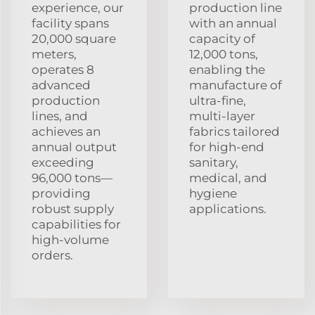
experience, our
production line
facility spans
with an annual
20,000 square
capacity of
meters,
12,000 tons,
operates 8
enabling the
advanced
manufacture of
production
ultra‑fine,
lines, and
multi‑layer
achieves an
fabrics tailored
annual output
for high‑end
exceeding
sanitary,
96,000 tons—
medical, and
providing
hygiene
robust supply
applications.
capabilities for
high‑volume
orders.