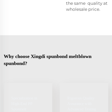
the same quality at
wholesale price.
Why choose Xingdi spunbond meltblown
spunbond?
Specialization in
Rigorous Quality
High‑End PP
Assurance with
Spunmelt
Advanced Testing