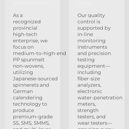
Non‑Woven Fabrics
Systems
As a
Our quality
recognized
control is
provincial
supported by
high‑tech
in‑line
enterprise, we
monitoring
focus on
instruments
medium‑to‑high‑end
and precision
PP spunmelt
testing
non‑wovens,
equipment—
utilizing
including
Japanese‑sourced
fiber‑size
spinnerets and
analyzers,
German
electronic
calendering
water‑penetration
technology to
meters,
produce
strength
premium‑grade
testers, and
SS, SMS, SMMS,
wear testers—