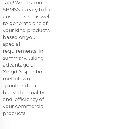
safe! What's more,
SBMSS is easy to be
customized as well
to generate one of
your kind products
based on your
special
requirements. In
summary, taking
advantage of
Xingdi‘s spunbond
meltblown
spunbond can
boost the quality
and efficiency of
your commercial
products.