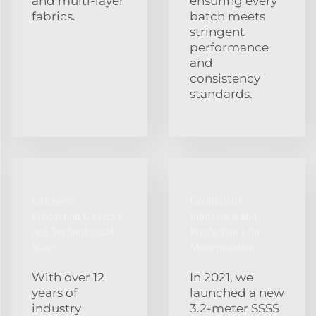
and multi‑layer
ensuring every
fabrics.
batch meets
stringent
performance
and
consistency
standards.
Extensive
Continuous
Production Capacity
Innovation and
and Technological
Production Line
Scale
Modernization
With over 12
In 2021, we
years of
launched a new
industry
3.2‑meter SSSS