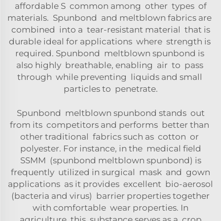
affordable S common among other types of
materials. Spunbond and meltblown fabrics are
combined into a tear-resistant material that is
durable ideal for applications where strength is
required. Spunbond meltblown spunbond is
also highly breathable, enabling air to pass
through while preventing liquids and small
particles to penetrate.
Spunbond meltblown spunbond stands out
from its competitors and performs better than
other traditional fabrics such as cotton or
polyester. For instance, in the medical field
SSMM (spunbond meltblown spunbond) is
frequently utilized in surgical mask and gown
applications as it provides excellent bio-aerosol
(bacteria and virus) barrier properties together
with comfortable wear properties. In
agriculture, this substance serves as a crop