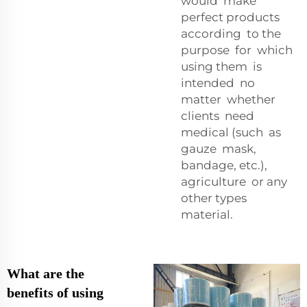
would make
perfect products
according to the
purpose for which
using them is
intended no
matter whether
clients need
medical (such as
gauze mask,
bandage, etc.),
agriculture or any
other types
material.
What are the
benefits of using