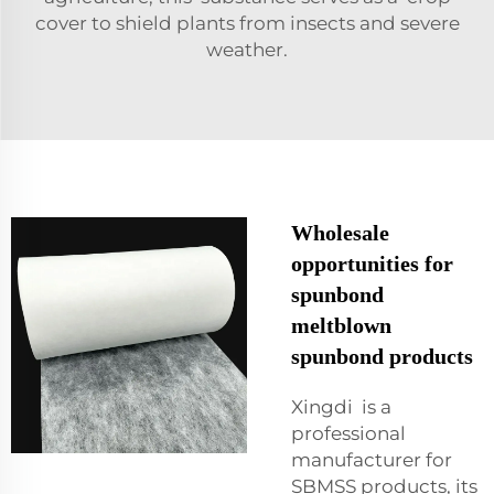
cover to shield plants from insects and severe
weather.
Wholesale
opportunities for
spunbond
meltblown
spunbond products
Xingdi is a
professional
manufacturer for
SBMSS products, its