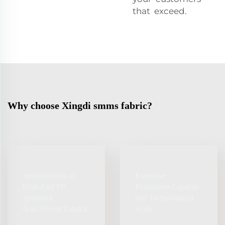
that exceed.
Why choose Xingdi smms fabric?
Specialization in
Extensive
High‑End PP
Production Capacity
Spunmelt
and Technological
Non‑Woven Fabrics
Scale