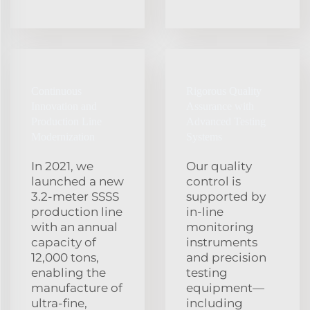
Continuous
Rigorous Quality
Innovation and
Assurance with
Production Line
Advanced Testing
Modernization
Systems
In 2021, we
Our quality
launched a new
control is
3.2‑meter SSSS
supported by
production line
in‑line
with an annual
monitoring
capacity of
instruments
12,000 tons,
and precision
enabling the
testing
manufacture of
equipment—
ultra‑fine,
including