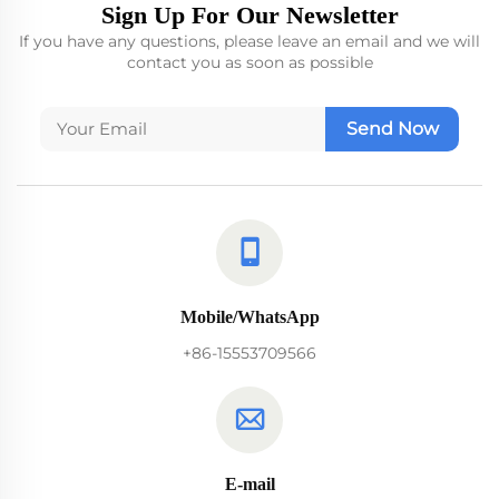
Sign Up For Our Newsletter
If you have any questions, please leave an email and we will
contact you as soon as possible
Send Now
Mobile/WhatsApp
+86-15553709566
E-mail