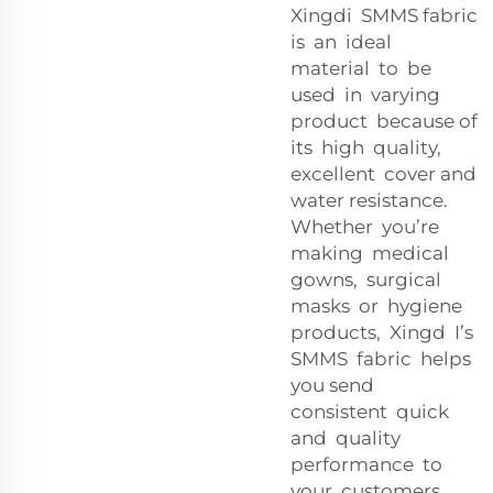
Xingdi SMMS fabric
is an ideal
material to be
used in varying
product because of
its high quality,
excellent cover and
water resistance.
Whether you’re
making medical
gowns, surgical
masks or hygiene
products, Xingd I’s
SMMS fabric helps
you send
consistent quick
and quality
performance to
your customers