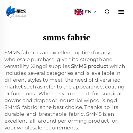
EN
smms fabric
SMMS fabric is an excellent option for any
wholesale purchase, given its strength and
versatility. Xingdi supplies
SMMS product
which
includes several categories and is available in
different styles to meet the need of diversified
market such as refer to the appearance, coating
or functions. Whether you need it for surgical
gowns and drapes or industrial wipes, Xingdi
SMMS fabric is the best choice. Thanks to its
durable and breathable fabric, SMMS is an
excellent all around performing product for
your wholesale requirements.