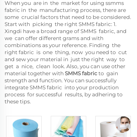
When you are in the market for using ssmms
fabric in the manufacturing process, there are
some crucial factors that need to be considered.
Start with picking the right SMMS fabric: 1.
Xingdi have a broad range of SMMS fabric, and
we can offer different grams and with
combinations as your reference. Finding the
right fabric is one thing, now you need to cut
and sew your material in just the right way to
get a nice, clean look. Also, you can use other
material together with
SMMS fabric
to gain
strength and function. You can successfully
integrate SMMS fabric into your production
process for successful results, by adhering to
these tips.