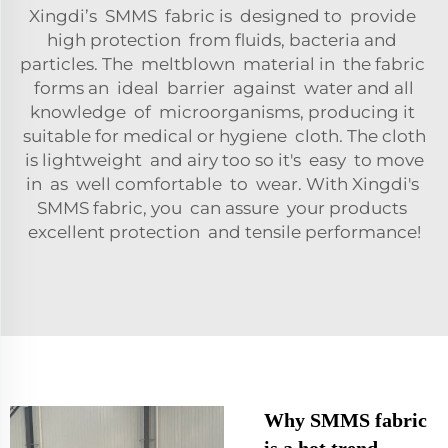
Xingdi’s SMMS fabric is designed to provide
high protection from fluids, bacteria and
particles. The meltblown material in the fabric
forms an ideal barrier against water and all
knowledge of microorganisms, producing it
suitable for medical or hygiene cloth. The cloth
is lightweight and airy too so it's easy to move
in as well comfortable to wear. With Xingdi's
SMMS fabric, you can assure your products
excellent protection and tensile performance!
Why SMMS fabric
is a hot trend