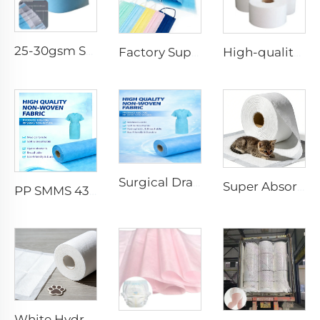
25-30gsm Spunbond Nonwoven Fabric Available in Various Colors for Disposable Face Mask
Factory Supply Waterproof Ss Spunbond Non Woven Fabric for Medical Face Mask
High-quality Anti-Static 100% Polypropylene SS Non-Woven Fabric for Mask
Surgical Drape SMMS SMS Non-woven Fabric Roll XINGDI Factory
Super Absorbent White Spunbond Nonwoven Fabric for Pet Pad - Shandong Xingdi New Materials
PP SMMS 43gsm 45gsm Custom Color Nonwoven Fabrics Roll Maunfacturer
White Hydrophilic Spunbond Nonwoven Fabric for Pet Pad - Shandong Xingdi New Materials