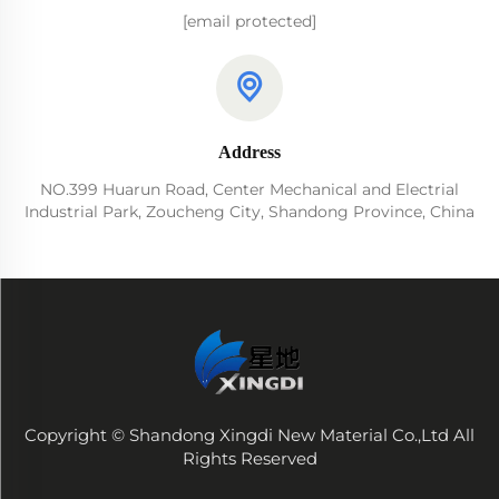
[email protected]
Address
NO.399 Huarun Road, Center Mechanical and Electrial
Industrial Park, Zoucheng City, Shandong Province, China
Copyright © Shandong Xingdi New Material Co.,Ltd All
Rights Reserved