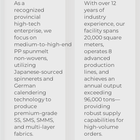
As a
With over 12
recognized
years of
provincial
industry
high‑tech
experience, our
enterprise, we
facility spans
focus on
20,000 square
medium‑to‑high‑end
meters,
PP spunmelt
operates 8
non‑wovens,
advanced
utilizing
production
Japanese‑sourced
lines, and
spinnerets and
achieves an
German
annual output
calendering
exceeding
technology to
96,000 tons—
produce
providing
premium‑grade
robust supply
SS, SMS, SMMS,
capabilities for
and multi‑layer
high‑volume
fabrics.
orders.