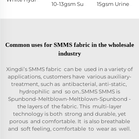
10-13gsm Super Soft Hydrophilic 100%PP SSSS Non Woven Fabric Roll for Diaper Topsheet- Shandong Xingdi New Material
15gsm Urine-Proof SMMS 100%PP SMMS Non Woven Fabric Roll for Diaper Leg Cuff- Shandong Xingdi New Material
Common uses for SMMS fabric in the wholesale
industry
Xingdi’s SMMS fabric can be used in a variety of
applications, customers have various auxiliary-
treatment, such as antibacterial, anti-static,
hydrophilic and so on..SMMS SMMS is
Spunbond-Meltblown-Meltblown-Spunbond -
the layers of the fabric. This multi-layer
technology is both strong and durable, yet
porous and comfortable. It is also breathable
and soft feeling, comfortable to wear as well.