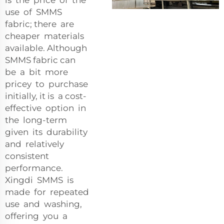
use of SMMS
fabric; there are
cheaper materials
available. Although
SMMS fabric can
be a bit more
pricey to purchase
initially, it is a cost-
effective option in
the long-term
given its durability
and relatively
consistent
performance.
Xingdi SMMS is
made for repeated
use and washing,
offering you a