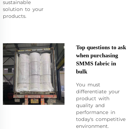
sustainable
solution to your
products.
Top questions to ask
when purchasing
SMMS fabric in
bulk
You must
differentiate your
product with
quality and
performance in
today's competitive
environment.