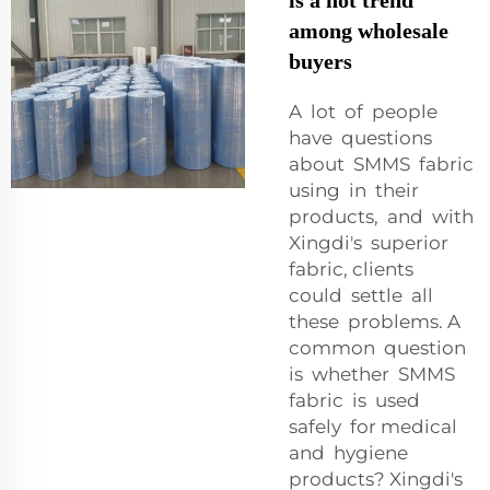
among wholesale
buyers
A lot of people
have questions
about SMMS fabric
using in their
products, and with
Xingdi's superior
fabric, clients
could settle all
these problems. A
common question
is whether SMMS
fabric is used
safely for medical
and hygiene
products? Xingdi's