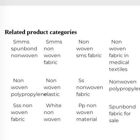
Related product categories
Smms
Smms
Non
Non
spunbond
non
woven
woven
nonwoven
woven
sms fabric
fabric in
fabric
medical
textiles
Non
Non
Ss
Nonwoven
woven
woven
nonwoven
polypropyle
polypropylene
elastic
fabric
Sss non
White
Pp non
Spunbond
woven
non
woven
fabric for
fabric
woven
material
sale