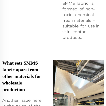
SMMS fabric is
formed of non-
toxic, chemical-
free materials –
suitable for use in
skin contact
products.
What sets SMMS
fabric apart from
other materials for
wholesale
production
Another issue here
is the price of the