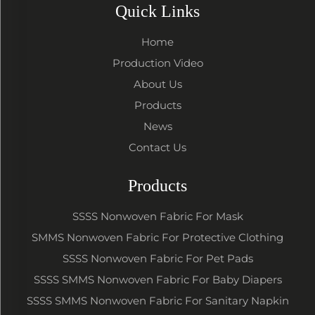
Quick Links
Home
Production Video
About Us
Products
News
Contact Us
Products
SSSS Nonwoven Fabric For Mask
SMMS Nonwoven Fabric For Protective Clothing
SSSS Nonwoven Fabric For Pet Pads
SSSS SMMS Nonwoven Fabric For Baby Diapers
SSSS SMMS Nonwoven Fabric For Sanitary Napkin