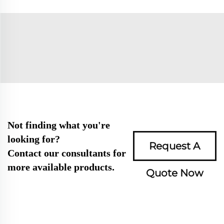
Not finding what you're
looking for?
Request A
Contact our consultants for
more available products.
Quote Now