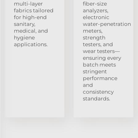
multi‑layer
fiber‑size
fabrics tailored
analyzers,
for high‑end
electronic
sanitary,
water‑penetration
medical, and
meters,
hygiene
strength
applications.
testers, and
wear testers—
ensuring every
batch meets
stringent
performance
and
consistency
standards.