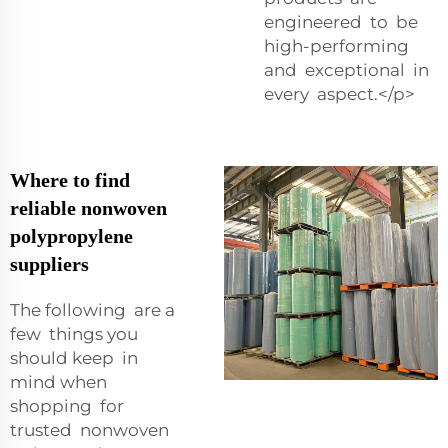
engineered to be
high-performing
and exceptional in
every aspect.</p>
Where to find
reliable nonwoven
polypropylene
suppliers
The following are a
few things you
should keep in
mind when
shopping for
trusted nonwoven