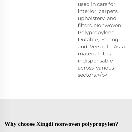
used in cars for
interior carpets,
upholstery and
filters. Nonwoven
Polypropylene:
Durable, Strong
and Versatile As a
material it is
indispensable
across various
sectors.</p>
Why choose Xingdi nonwoven polypropylen?