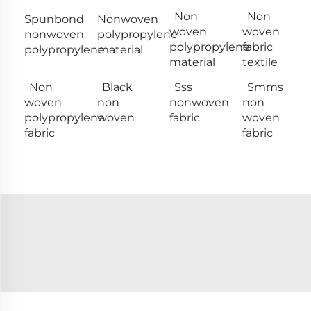
Non
Non
Spunbond
Nonwoven
woven
woven
nonwoven
polypropylene
polypropylene
fabric
polypropylene
material
material
textile
Non
Black
Sss
Smms
woven
non
nonwoven
non
polypropylene
woven
fabric
woven
fabric
fabric