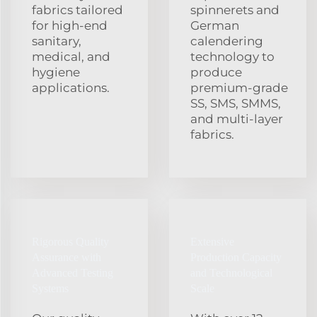
fabrics tailored
spinnerets and
for high‑end
German
sanitary,
calendering
medical, and
technology to
hygiene
produce
applications.
premium‑grade
SS, SMS, SMMS,
and multi‑layer
fabrics.
Rigorous Quality
Extensive
Assurance with
Production Capacity
Advanced Testing
and Technological
Systems
Scale