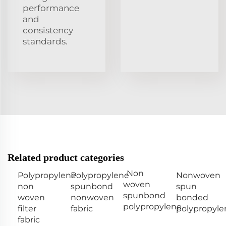
performance
and
consistency
standards.
Related product categories
Non
Polypropylene
Polypropylene
Nonwoven
woven
non
spunbond
spun
spunbond
woven
nonwoven
bonded
polypropylene
filter
fabric
polypropyle
fabric