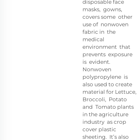
disposable face
masks, gowns,
covers some other
use of nonwoven
fabric in the
medical
environment that
prevents exposure
is evident.
Nonwoven
polypropylene is
also used to create
material for Lettuce,
Broccoli, Potato
and Tomato plants
in the agriculture
industry as crop
cover plastic
sheeting. It’s also