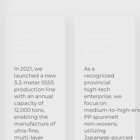
Continuous
Specialization in
Innovation and
High‑End PP
Production Line
Spunmelt
Modernization
Non‑Woven Fabrics
In 2021, we
As a
launched a new
recognized
3.2‑meter SSSS
provincial
production line
high‑tech
with an annual
enterprise, we
capacity of
focus on
12,000 tons,
medium‑to‑high‑en
enabling the
PP spunmelt
manufacture of
non‑wovens,
ultra‑fine,
utilizing
multi‑layer
Japanese‑sourced