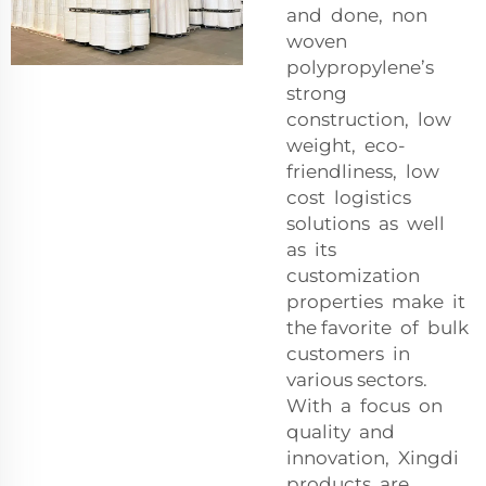
and done, non
woven
polypropylene’s
strong
construction, low
weight, eco-
friendliness, low
cost logistics
solutions as well
as its
customization
properties make it
the favorite of bulk
customers in
various sectors.
With a focus on
quality and
innovation, Xingdi
products are