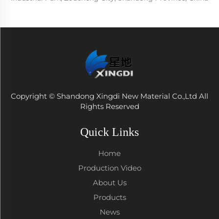
Copyright © Shandong Xingdi New Material Co.,Ltd All
Rights Reserved
Quick Links
Home
Production Video
About Us
Products
News