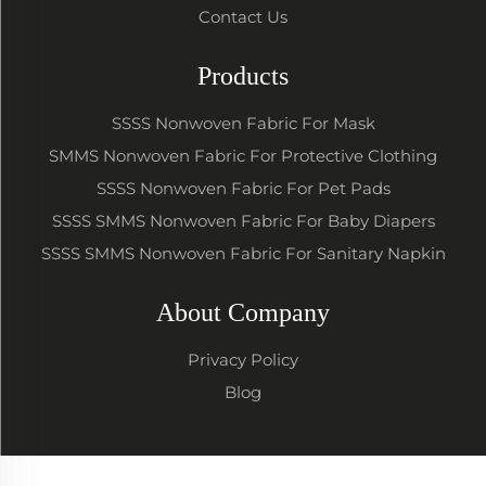
Contact Us
Products
SSSS Nonwoven Fabric For Mask
SMMS Nonwoven Fabric For Protective Clothing
SSSS Nonwoven Fabric For Pet Pads
SSSS SMMS Nonwoven Fabric For Baby Diapers
SSSS SMMS Nonwoven Fabric For Sanitary Napkin
About Company
Privacy Policy
Blog