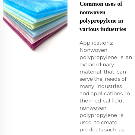
Common uses of
nonwoven
polypropylene in
various industries
Applications:
Nonwoven
polypropylene is an
extraordinary
material that can
serve the needs of
many industries
and applications. In
the medical field,
nonwoven
polypropylene is
used to create
products such as