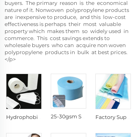
buyers. The primary reason is the economical
nature of it. Nonwoven polypropylene products
are inexpensive to produce, and this low-cost
effectiveness is perhaps their most valuable
property which makes them so widely used in
commerce. This cost savings extends to
wholesale buyers who can acquire non woven
polypropylene products in bulk at best prices.
</p>
25-30gsm Spunbond Nonwoven Fabric Available in Various Colors for Disposable Face Mask
Hydrophobic 100%PP SS Spunbond Non-Woven Fabric for Face Mask Raw Material
Factory Supply Waterproof Ss Spunbond Non Woven Fabric for Medical Face Mask