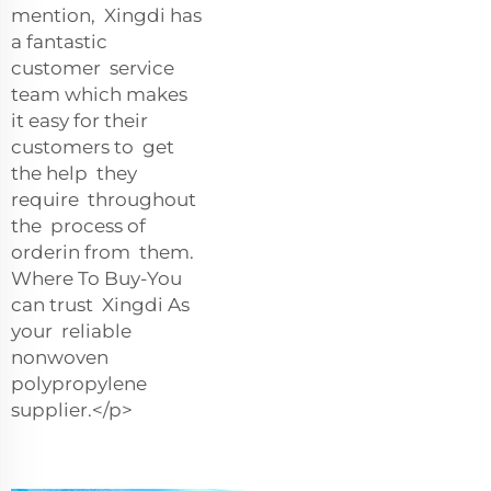
mention, Xingdi has
a fantastic
customer service
team which makes
it easy for their
customers to get
the help they
require throughout
the process of
orderin from them.
Where To Buy-You
can trust Xingdi As
your reliable
nonwoven
polypropylene
supplier.</p>