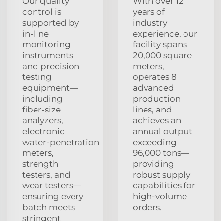
Our quality
With over 12
control is
years of
supported by
industry
in‑line
experience, our
monitoring
facility spans
instruments
20,000 square
and precision
meters,
testing
operates 8
equipment—
advanced
including
production
fiber‑size
lines, and
analyzers,
achieves an
electronic
annual output
water‑penetration
exceeding
meters,
96,000 tons—
strength
providing
testers, and
robust supply
wear testers—
capabilities for
ensuring every
high‑volume
batch meets
orders.
stringent