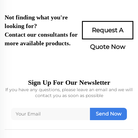
Not finding what you're
looking for?
Request A
Contact our consultants for
more available products.
Quote Now
Sign Up For Our Newsletter
If you have any questions, please leave an email and we will
contact you as soon as possible
Send Now