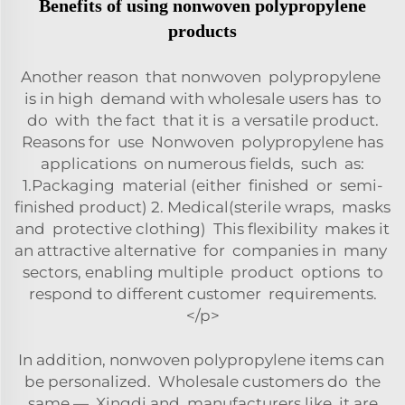
Benefits of using nonwoven polypropylene
products
Another reason that nonwoven polypropylene
is in high demand with wholesale users has to
do with the fact that it is a versatile product.
Reasons for use Nonwoven polypropylene has
applications on numerous fields, such as:
1.Packaging material (either finished or semi-
finished product) 2. Medical(sterile wraps, masks
and protective clothing) This flexibility makes it
an attractive alternative for companies in many
sectors, enabling multiple product options to
respond to different customer requirements.
</p>
In addition, nonwoven polypropylene items can
be personalized. Wholesale customers do the
same — Xingdi and manufacturers like it are