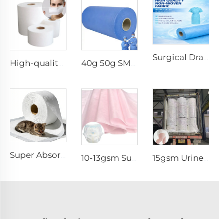
Surgical Drape SMMS SMS Non-woven Fabric Roll XINGDI Factory
High-quality Anti-Static 100% Polypropylene SS Non-Woven Fabric for Mask
40g 50g SMMS PP Spunbond 180cm Non-woven Fabric Roll
Super Absorbent White Spunbond Nonwoven Fabric for Pet Pad - Shandong Xingdi New Materials
10-13gsm Super Soft Hydrophilic 100%PP SSSS Non Woven Fabric Roll for Diaper Topsheet- Shandong Xingdi New Material
15gsm Urine-Proof SMMS 100%PP SMMS Non Woven Fabric Roll for Diaper Leg Cuff- Shandong Xingdi New Material