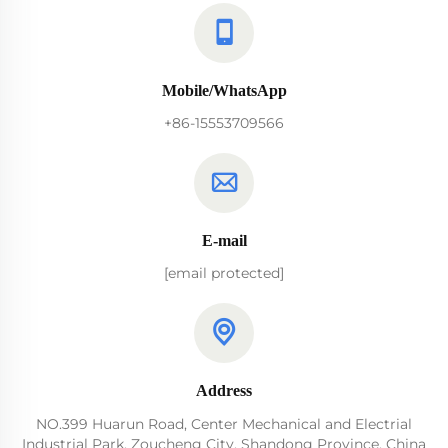
Mobile/WhatsApp
+86-15553709566
E-mail
[email protected]
Address
NO.399 Huarun Road, Center Mechanical and Electrial
Industrial Park, Zoucheng City, Shandong Province, China