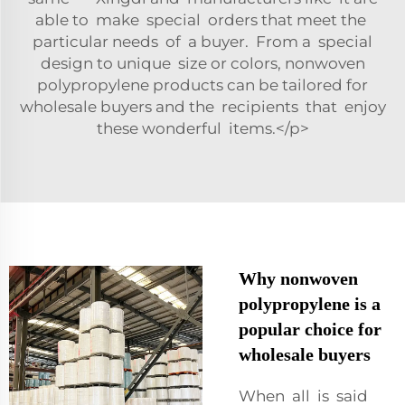
able to make special orders that meet the
particular needs of a buyer. From a special
design to unique size or colors, nonwoven
polypropylene products can be tailored for
wholesale buyers and the recipients that enjoy
these wonderful items.</p>
Why nonwoven
polypropylene is a
popular choice for
wholesale buyers
When all is said