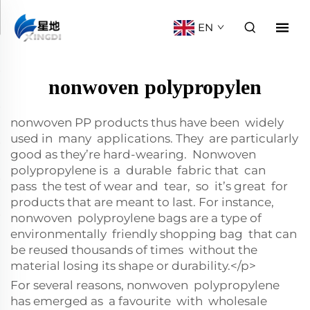
EN
nonwoven polypropylen
nonwoven PP products thus have been widely
used in many applications. They are particularly
good as they’re hard-wearing. Nonwoven
polypropylene is a durable fabric that can
pass the test of wear and tear, so it’s great for
products that are meant to last. For instance,
nonwoven polyproylene bags are a type of
environmentally friendly shopping bag that can
be reused thousands of times without the
material losing its shape or durability.</p>
For several reasons, nonwoven polypropylene
has emerged as a favourite with wholesale