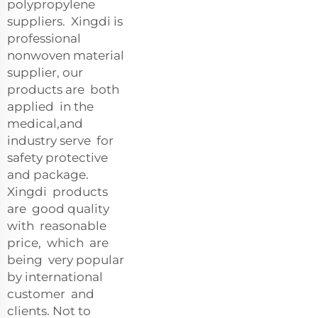
polypropylene
suppliers. Xingdi is
professional
nonwoven material
supplier, our
products are both
applied in the
medical,and
industry serve for
safety protective
and package.
Xingdi products
are good quality
with reasonable
price, which are
being very popular
by international
customer and
clients. Not to