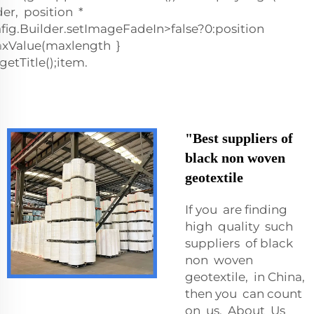
er, position *
ig.Builder.setImageFadeIn>false?0:position
tMaxValue(maxlength }
etTitle();item.
"Best suppliers of
black non woven
geotextile
If you are finding
high quality such
suppliers of black
non woven
geotextile, in China,
then you can count
on us. About Us