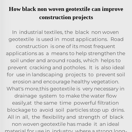
How black non woven geotextile can improve
construction projects
In industrial textiles, the black non woven
geotextile is used in most applications. Road
construction is one of its most frequent
applications as a means to help strengthen the
soil under and around roads, which helps to
prevent cracking and potholes. It is also ideal
for use in landscaping projects to prevent soil
erosion and encourage healthy vegetation.
What's more,this geotextile is very necessary in
drainage system to make the water flow
easily,at the same time powerful filtration
blockage to avoid soil particles stop up drins.
All in all, the flexibility and strength of black
non woven geotextile has made it an ideal
material for use in industry where a strong long-