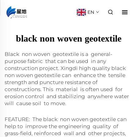
EN
black non woven geotextile
Black non woven geotextile is a general-
purpose fabric that can be used in any
construction project. Xingdi high quality black
non woven geotextile can enhance the tensile
strength and puncture resistance of
constructions. This material is often used for
erosion control and stabilizing anywhere water
will cause soil to move.
FEATURE: The black non woven geotextile can
help to improve the engineering quality of
grass-field, reinforced wall and other projects,