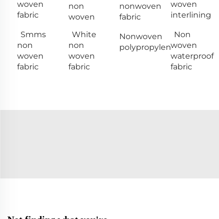
woven
woven
non
nonwoven
fabric
interlining
woven
fabric
Smms
White
Non
Nonwoven
non
non
woven
polypropylen
woven
woven
waterproof
fabric
fabric
fabric