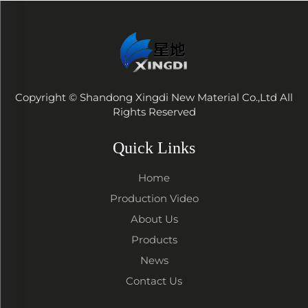
Copyright © Shandong Xingdi New Material Co.,Ltd All
Rights Reserved
Quick Links
Home
Production Video
About Us
Products
News
Contact Us