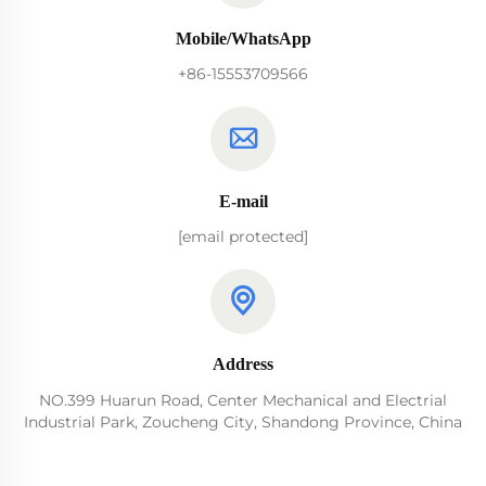
Mobile/WhatsApp
+86-15553709566
E-mail
[email protected]
Address
NO.399 Huarun Road, Center Mechanical and Electrial
Industrial Park, Zoucheng City, Shandong Province, China