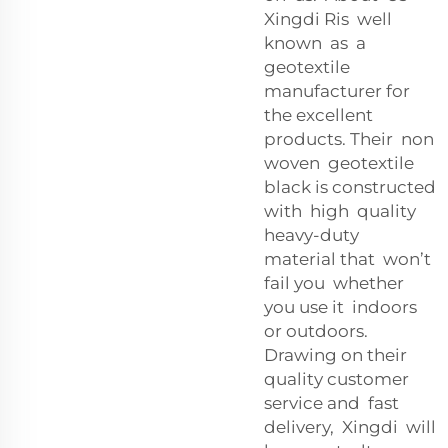
Xingdi Ris well
known as a
geotextile
manufacturer for
the excellent
products. Their non
woven geotextile
black is constructed
with high quality
heavy-duty
material that won’t
fail you whether
you use it indoors
or outdoors.
Drawing on their
quality customer
service and fast
delivery, Xingdi will