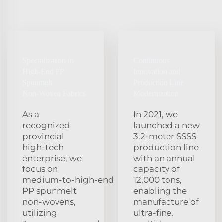
Specialization in
Continuous
High‑End PP
Innovation and
Spunmelt
Production Line
Non‑Woven Fabrics
Modernization
As a
In 2021, we
recognized
launched a new
provincial
3.2‑meter SSSS
high‑tech
production line
enterprise, we
with an annual
focus on
capacity of
medium‑to‑high‑end
12,000 tons,
PP spunmelt
enabling the
non‑wovens,
manufacture of
utilizing
ultra‑fine,