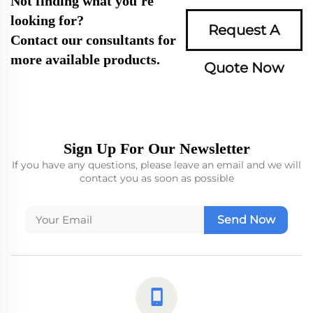
Not finding what you're
looking for?
Request A
Contact our consultants for
more available products.
Quote Now
Sign Up For Our Newsletter
If you have any questions, please leave an email and we will
contact you as soon as possible
Send Now