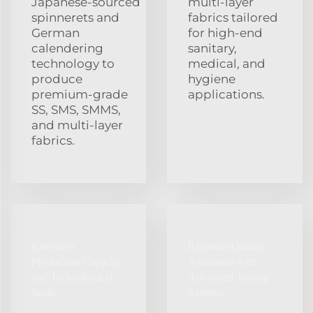
Japanese‑sourced
multi‑layer
spinnerets and
fabrics tailored
German
for high‑end
calendering
sanitary,
technology to
medical, and
produce
hygiene
premium‑grade
applications.
SS, SMS, SMMS,
and multi‑layer
fabrics.
Extensive
Rigorous Quality
Production Capacity
Assurance with
and Technological
Advanced Testing
Scale
Systems