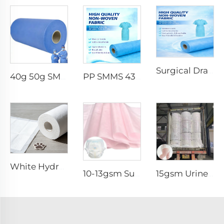
Surgical Drape SMMS SMS Non-woven Fabric Roll XINGDI Factory
40g 50g SMMS PP Spunbond 180cm Non-woven Fabric Roll
PP SMMS 43gsm 45gsm Custom Color Nonwoven Fabrics Roll Maunfacturer
White Hydrophilic Spunbond Nonwoven Fabric for Pet Pad - Shandong Xingdi New Materials
10-13gsm Super Soft Hydrophilic 100%PP SSSS Non Woven Fabric Roll for Diaper Topsheet- Shandong Xingdi New Material
15gsm Urine-Proof SMMS 100%PP SMMS Non Woven Fabric Roll for Diaper Leg Cuff- Shandong Xingdi New Material