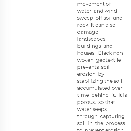
movement of
water and wind
sweep off soil and
rock. It can also
damage
landscapes,
buildings and
houses. Black non
woven geotextile
prevents soil
erosion by
stabilizing the soil,
accumulated over
time behind it. It is
porous, so that
water seeps
through capturing
soil in the process
to prevent erosion.