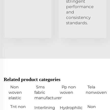
stringent
performance
and
consistency
standards.
Related product categories
Non
Sms
Pp non
Tela
woven
fabric
woven
nonwoven
elastic
manufacturer
Tnt non
Non
Interlining
Hydrophilic