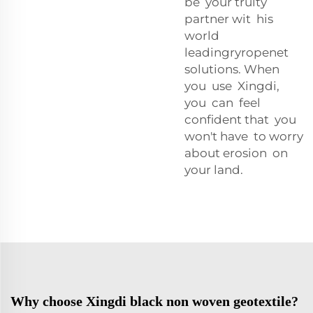
be your trulty
partner wit his
world
leadingryropenet
solutions. When
you use Xingdi,
you can feel
confident that you
won't have to worry
about erosion on
your land.
Why choose Xingdi black non woven geotextile?