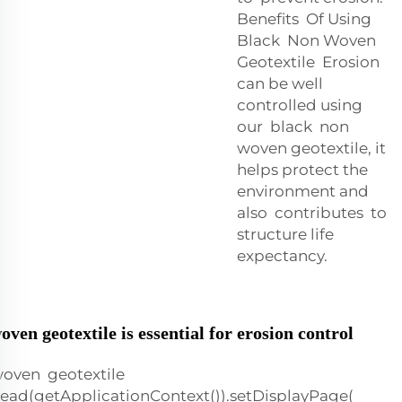
Benefits Of Using
Black Non Woven
Geotextile Erosion
can be well
controlled using
our black non
woven geotextile, it
helps protect the
environment and
also contributes to
structure life
expectancy.
en geotextile is essential for erosion control
oven geotextile
ead(getApplicationContext()).setDisplayPage(