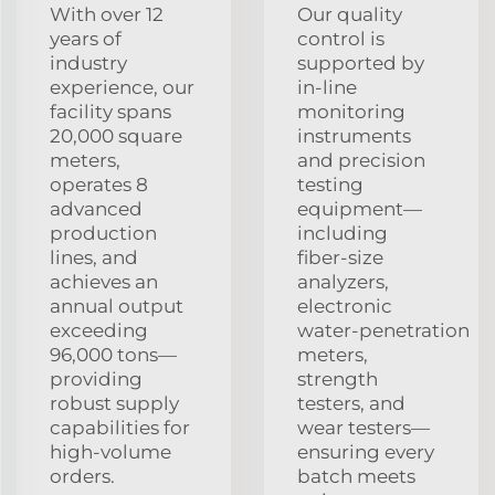
With over 12
Our quality
years of
control is
industry
supported by
experience, our
in‑line
facility spans
monitoring
20,000 square
instruments
meters,
and precision
operates 8
testing
advanced
equipment—
production
including
lines, and
fiber‑size
achieves an
analyzers,
annual output
electronic
exceeding
water‑penetration
96,000 tons—
meters,
providing
strength
robust supply
testers, and
capabilities for
wear testers—
high‑volume
ensuring every
orders.
batch meets