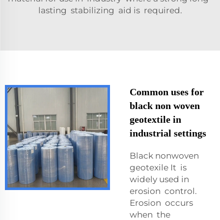
lasting stabilizing aid is required.
Common uses for
black non woven
geotextile in
industrial settings
Black nonwoven
geotexile It is
widely used in
erosion control.
Erosion occurs
when the