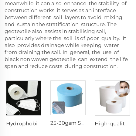
meanwhile it can also enhance the stability of
construction works. it serves as an interface
between different soil layers to avoid mixing
and sustain the stratification structure. The
geotextile also assists in stabilising soil,
particularly where the soil is of poor quality. It
also provides drainage while keeping water
from draining the soil. In general, the use of
black non woven geotextile can extend the life
span and reduce costs during construction.
25-30gsm Spunbond Nonwoven Fabric Available in Various Colors for Disposable Face Mask
Hydrophobic 100%PP SS Spunbond Non-Woven Fabric for Face Mask Raw Material
High-quality Anti-Static 100% Polypropylene SS Non-Woven Fabric for Mask