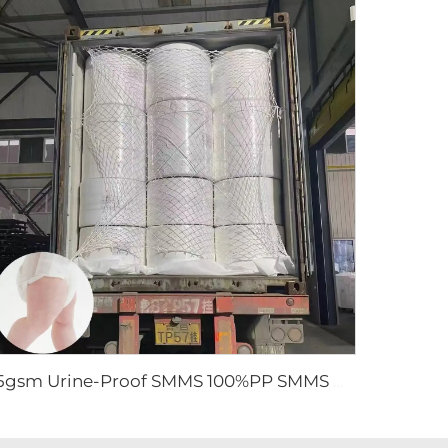
15gsm Urine-Proof SMMS 100%PP SMMS Non Woven Fabric Roll for Diaper Leg Cuff- Shandong Xingdi New Material