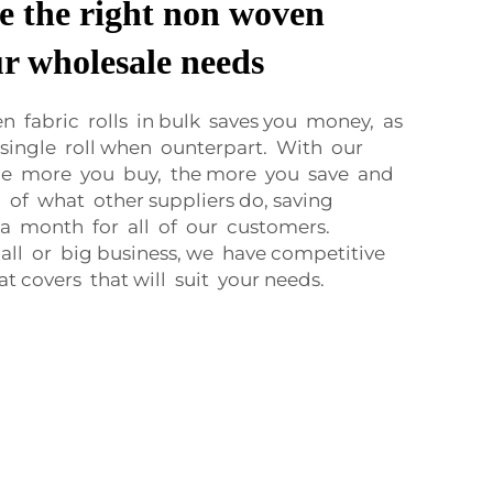
e the right non woven
ur wholesale needs
 fabric rolls in bulk saves you money, as
single roll when ounterpart. With our
the more you buy, the more you save and
 of what other suppliers do, saving
 a month for all of our customers.
all or big business, we have competitive
at covers that will suit your needs.