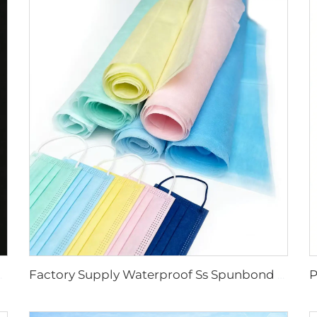
 Face Mask Raw Material
Factory Supply Waterproof Ss Spunbond Non Woven Fabric for Medical Face Mask