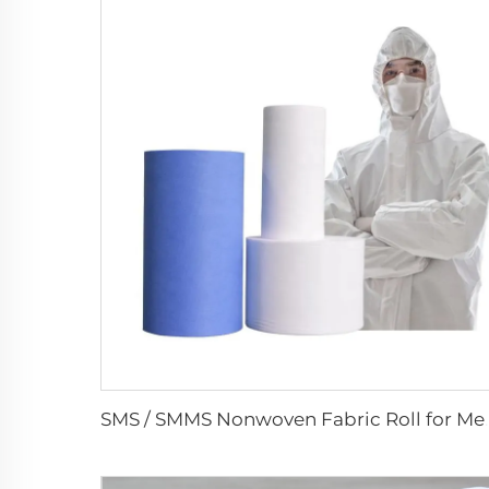
SMS / SMMS Nonwoven Fabric R