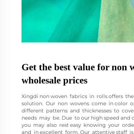
Get the best value for non 
wholesale prices
Xingdi non woven fabrics in rolls offers t
solution. Our non wovens come in color op
different patterns and thicknesses to cov
needs may be. Due to our high speed and qu
you may also rest easy knowing your order
and in excellent form. Our attentive staff i