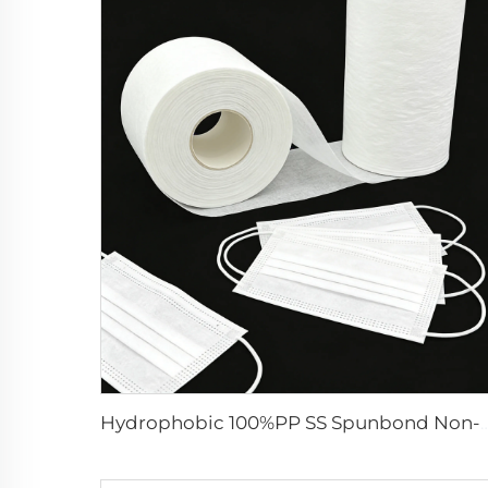
Hydrophobic 100%PP SS Spunbond Non-Woven Fabric for