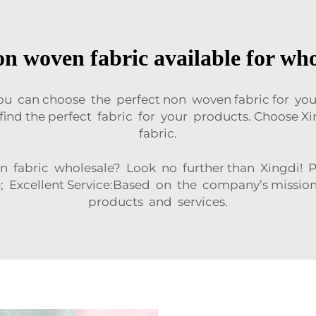
n woven fabric available for wh
you can choose the perfect non woven fabric for yo
n find the perfect fabric for your products. Choose
fabric.
n fabric wholesale? Look no further than Xingdi! P
; Excellent Service:Based on the company’s mission
products and services.