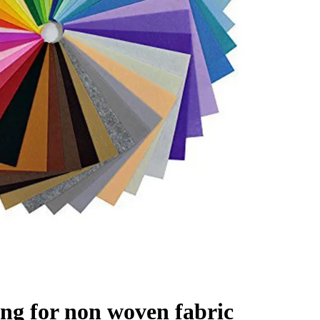
ing for non woven fabric