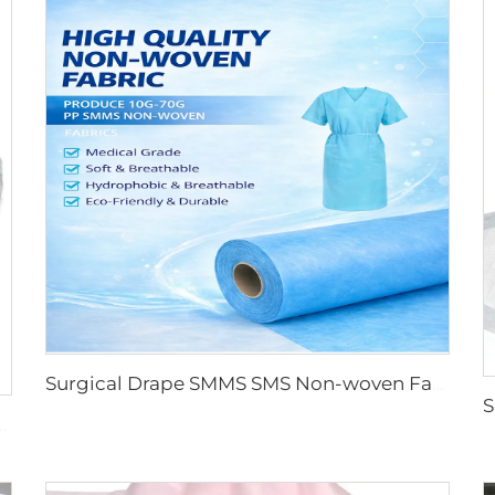
Surgical Drape SMMS SMS Non-woven Fabric Roll XINGDI Factory
oll for Medical and Protective Applications