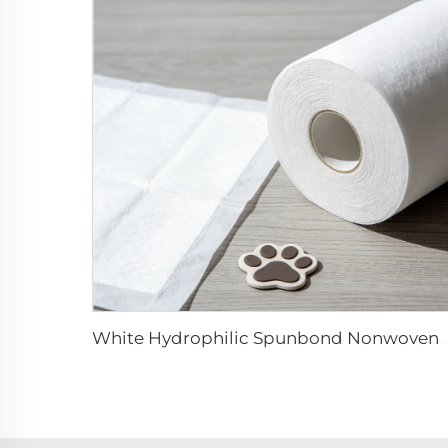
White Hydrophilic Spunbond Nonwoven Fabric 