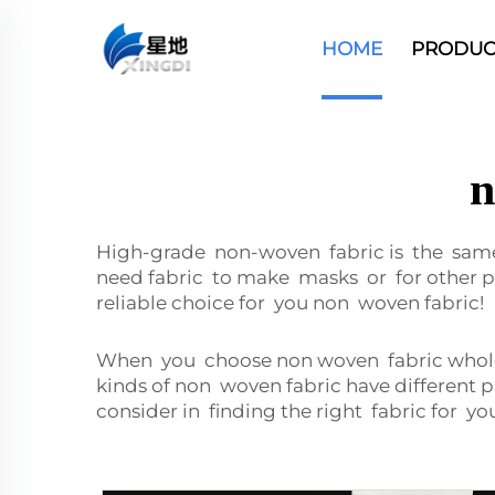
HOME
PRODUC
n
High-grade non-woven fabric is the sa
need fabric to make masks or for other pr
reliable choice for you non woven fabric!
When you choose non woven fabric wholesa
kinds of non woven fabric have different 
consider in finding the right fabric for y