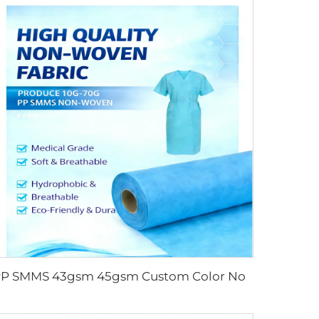
PP SMMS 43gsm 45gsm Custom Color Nonwoven Fabrics Roll Maunfacturer