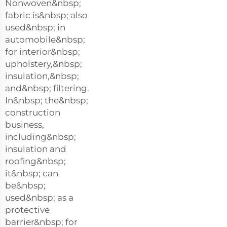
Nonwoven&nbsp;
fabric is&nbsp; also
used&nbsp; in
automobile&nbsp;
for interior&nbsp;
upholstery,&nbsp;
insulation,&nbsp;
and&nbsp; filtering.
In&nbsp; the&nbsp;
construction
business,
including&nbsp;
insulation and
roofing&nbsp;
it&nbsp; can
be&nbsp;
used&nbsp; as a
protective
barrier&nbsp; for