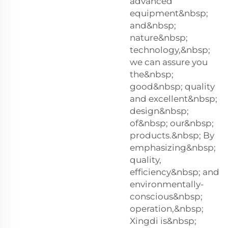
advanced
equipment&nbsp;
and&nbsp;
nature&nbsp;
technology,&nbsp;
we can assure you
the&nbsp;
good&nbsp; quality
and excellent&nbsp;
design&nbsp;
of&nbsp; our&nbsp;
products.&nbsp; By
emphasizing&nbsp;
quality,
efficiency&nbsp; and
environmentally-
conscious&nbsp;
operation,&nbsp;
Xingdi is&nbsp;