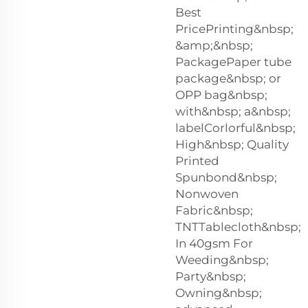
Best
PricePrinting&nbsp;
&amp;&nbsp;
PackagePaper tube
package&nbsp; or
OPP bag&nbsp;
with&nbsp; a&nbsp;
labelCorlorful&nbsp;
High&nbsp; Quality
Printed
Spunbond&nbsp;
Nonwoven
Fabric&nbsp;
TNTTablecloth&nbsp;
In 40gsm For
Weeding&nbsp;
Party&nbsp;
Owning&nbsp;