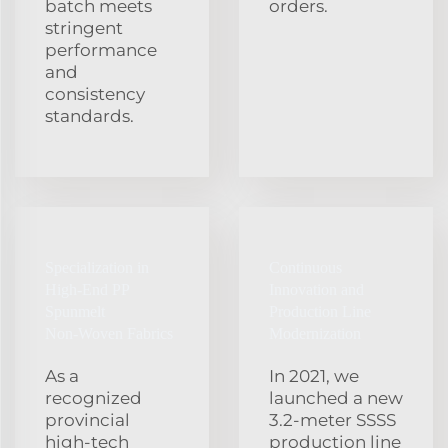
batch meets
orders.
stringent
performance
and
consistency
standards.
Specialization in
Continuous
High‑End PP
Innovation and
Spunmelt
Production Line
Non‑Woven Fabrics
Modernization
As a
In 2021, we
recognized
launched a new
provincial
3.2‑meter SSSS
high‑tech
production line