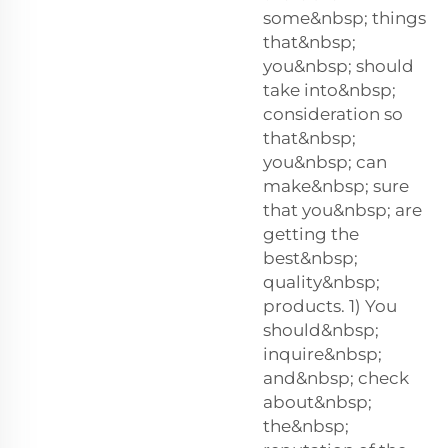
some&nbsp; things
that&nbsp;
you&nbsp; should
take into&nbsp;
consideration so
that&nbsp;
you&nbsp; can
make&nbsp; sure
that you&nbsp; are
getting the
best&nbsp;
quality&nbsp;
products. 1) You
should&nbsp;
inquire&nbsp;
and&nbsp; check
about&nbsp;
the&nbsp;