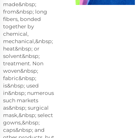
made&nbsp;
from&nbsp; long
fibers, bonded
together by
chemical,
mechanical,&nbsp;
heat&nbsp; or
solvent&nbsp;
treatment. Non
woven&nbsp;
fabric&nbsp;
is&nbsp; used
in&nbsp; numerous
such markets
as&nbsp; surgical
mask,&nbsp; select
gowns,&nbsp;
caps&nbsp; and
other products, but