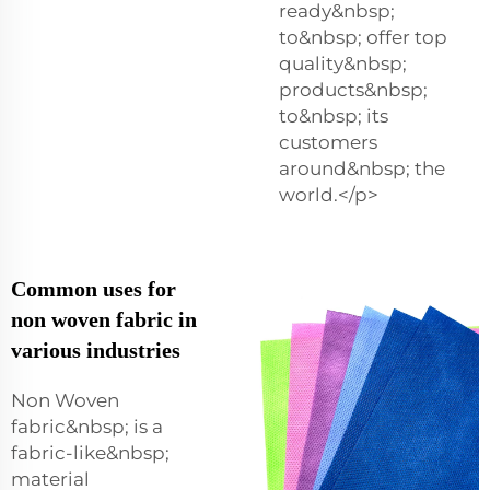
ready&nbsp;
to&nbsp; offer top
quality&nbsp;
products&nbsp;
to&nbsp; its
customers
around&nbsp; the
world.</p>
Common uses for
non woven fabric in
various industries
Non Woven
fabric&nbsp; is a
fabric-like&nbsp;
material