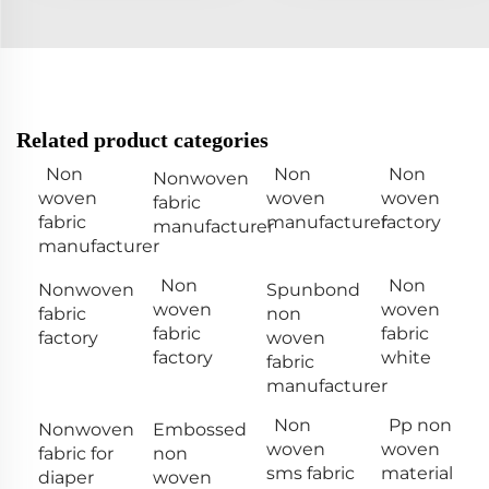
Related product categories
Non
Non
Non
Nonwoven
woven
woven
woven
fabric
fabric
manufacturer
factory
manufacturer
manufacturer
Non
Non
Nonwoven
Spunbond
woven
woven
fabric
non
fabric
fabric
factory
woven
factory
white
fabric
manufacturer
Non
Pp non
Nonwoven
Embossed
woven
woven
fabric for
non
sms fabric
material
diaper
woven