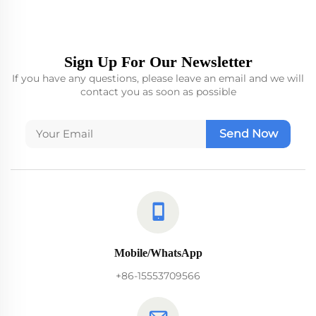
Sign Up For Our Newsletter
If you have any questions, please leave an email and we will
contact you as soon as possible
Send Now
Mobile/WhatsApp
+86-15553709566