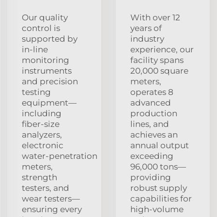
Our quality
With over 12
control is
years of
supported by
industry
in‑line
experience, our
monitoring
facility spans
instruments
20,000 square
and precision
meters,
testing
operates 8
equipment—
advanced
including
production
fiber‑size
lines, and
analyzers,
achieves an
electronic
annual output
water‑penetration
exceeding
meters,
96,000 tons—
strength
providing
testers, and
robust supply
wear testers—
capabilities for
ensuring every
high‑volume