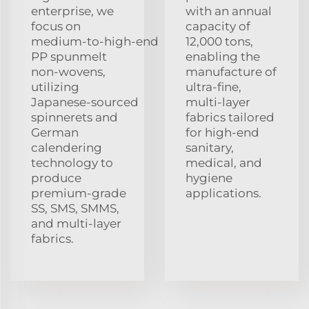
enterprise, we
with an annual
focus on
capacity of
medium‑to‑high‑end
12,000 tons,
PP spunmelt
enabling the
non‑wovens,
manufacture of
utilizing
ultra‑fine,
Japanese‑sourced
multi‑layer
spinnerets and
fabrics tailored
German
for high‑end
calendering
sanitary,
technology to
medical, and
produce
hygiene
premium‑grade
applications.
SS, SMS, SMMS,
and multi‑layer
fabrics.