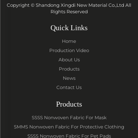
Copyright © Shandong Xingdi New Material Co.,Ltd All
Rights Reserved
Quick Links
Home
Production Video
About Us
Products
News
Contact Us
Products
SSSS Nonwoven Fabric For Mask
SMMS Nonwoven Fabric For Protective Clothing
SSSS Nonwoven Fabric For Pet Pads