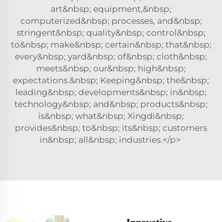
art&nbsp; equipment,&nbsp;
computerized&nbsp; processes, and&nbsp;
stringent&nbsp; quality&nbsp; control&nbsp;
to&nbsp; make&nbsp; certain&nbsp; that&nbsp;
every&nbsp; yard&nbsp; of&nbsp; cloth&nbsp;
meets&nbsp; our&nbsp; high&nbsp;
expectations.&nbsp; Keeping&nbsp; the&nbsp;
leading&nbsp; developments&nbsp; in&nbsp;
technology&nbsp; and&nbsp; products&nbsp;
is&nbsp; what&nbsp; Xingdi&nbsp;
provides&nbsp; to&nbsp; its&nbsp; customers
in&nbsp; all&nbsp; industries.</p>
Innovative