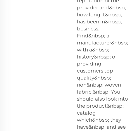
reputation of the
provider and&nbsp;
how long it&nbsp;
has been in&nbsp;
business.
Find&nbsp; a
manufacturer&nbsp;
with a&nbsp;
history&nbsp; of
providing
customers top
quality&nbsp;
non&nbsp; woven
fabric.&nbsp; You
should also look into
the product&nbsp;
catalog
which&nbsp; they
have&nbsp; and see