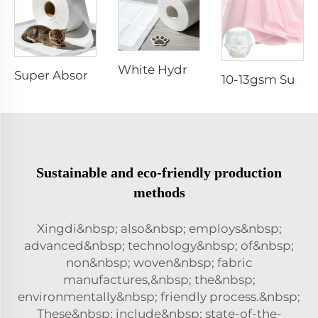
White Hydrophilic Spunbond Nonwoven Fabric for Pet Pad - Shandong Xingdi New Materials
Super Absorbent White Spunbond Nonwoven Fabric for Pet Pad - Shandong Xingdi New Materials
10-13gsm Super Soft Hydrophilic 100%PP SSSS Non Woven Fabric Roll for Diaper Topsheet- Shandong Xingdi New Material
Sustainable and eco-friendly production
methods
Xingdi&nbsp; also&nbsp; employs&nbsp;
advanced&nbsp; technology&nbsp; of&nbsp;
non&nbsp; woven&nbsp; fabric
manufactures,&nbsp; the&nbsp;
environmentally&nbsp; friendly process.&nbsp;
These&nbsp; include&nbsp; state-of-the-