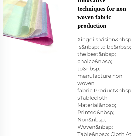
techniques for non
woven fabric
production
Xingdi’s Vision&nbsp;
is&nbsp; to be&nbsp;
the best&nbsp;
choice&nbsp;
to&nbsp;
manufacture non
woven
fabric.Product&nbsp;
sTablecloth
Material&nbsp;
Printed&nbsp;
Non&nbsp;
Woven&nbsp;
Table&nbsp; Cloth At