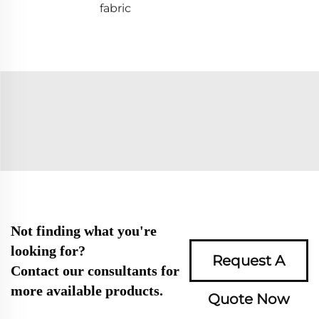
fabric
Not finding what you're
looking for?
Request A
Contact our consultants for
more available products.
Quote Now