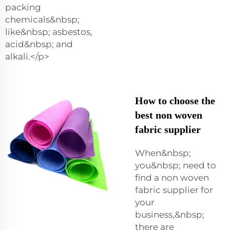
packing
chemicals&nbsp;
like&nbsp; asbestos,
acid&nbsp; and
alkali.</p>
How to choose the
best non woven
fabric supplier
When&nbsp;
you&nbsp; need to
find a non woven
fabric supplier for
your
business,&nbsp;
there are