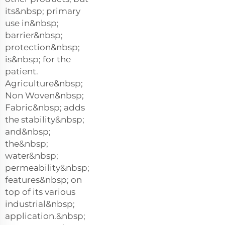
its&nbsp; primary
use in&nbsp;
barrier&nbsp;
protection&nbsp;
is&nbsp; for the
patient.
Agriculture&nbsp;
Non Woven&nbsp;
Fabric&nbsp; adds
the stability&nbsp;
and&nbsp;
the&nbsp;
water&nbsp;
permeability&nbsp;
features&nbsp; on
top of its various
industrial&nbsp;
application.&nbsp;