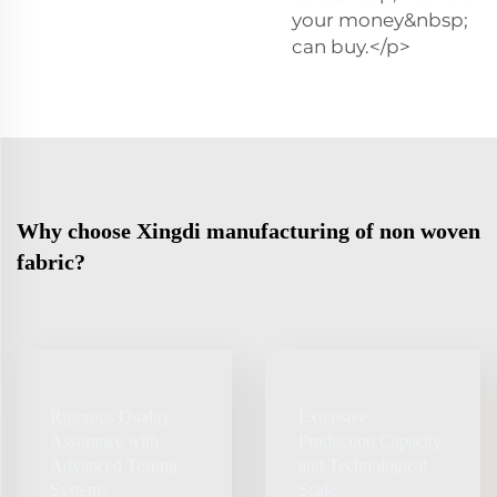
your money&nbsp;
can buy.</p>
Why choose Xingdi manufacturing of non woven
fabric?
Rigorous Quality
Extensive
Assurance with
Production Capacity
Advanced Testing
and Technological
Systems
Scale