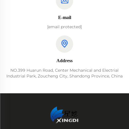
E-mail
[email protected]
Address
NO.399 Huarun Road, Center Mechanical and Electrial
Industrial Park, Zoucheng City, Shandong Province, China