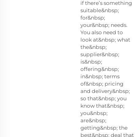
if there’s something
suitable&nbsp;
for&nbsp;
your&nbsp; needs.
You also need to
look at&nbsp; what
the&nbsp;
supplier&nbsp;
is&nbsp;
offering&nbsp;
in&nbsp; terms
of&nbsp; pricing
and delivery&nbsp;
so that&nbsp; you
know that&nbsp;
you&nbsp;
are&nbsp;
getting&nbsp; the
best&nbsp; deal that