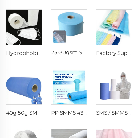
25-30gsm Spunbond Nonwoven Fabric Available in Various Colors for Disposable Face Mask
Hydrophobic 100%PP SS Spunbond Non-Woven Fabric for Face Mask Raw Material
Factory Supply Waterproof Ss Spunbond Non Woven Fabric for Medical Face Mask
40g 50g SMMS PP Spunbond 180cm Non-woven Fabric Roll
PP SMMS 43gsm 45gsm Custom Color Nonwoven Fabrics Roll Maunfacturer
SMS / SMMS Nonwoven Fabric Roll for Medical and Protective Applications