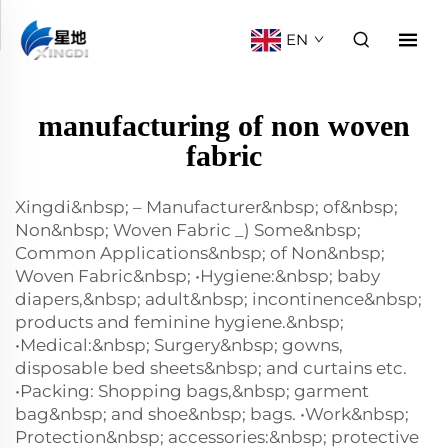
EN
manufacturing of non woven
fabric
Xingdi&nbsp; – Manufacturer&nbsp; of&nbsp;
Non&nbsp; Woven Fabric _) Some&nbsp;
Common Applications&nbsp; of Non&nbsp;
Woven Fabric&nbsp; •Hygiene:&nbsp; baby
diapers,&nbsp; adult&nbsp; incontinence&nbsp;
products and feminine hygiene.&nbsp;
•Medical:&nbsp; Surgery&nbsp; gowns,
disposable bed sheets&nbsp; and curtains etc.
•Packing: Shopping bags,&nbsp; garment
bag&nbsp; and shoe&nbsp; bags. •Work&nbsp;
Protection&nbsp; accessories:&nbsp; protective