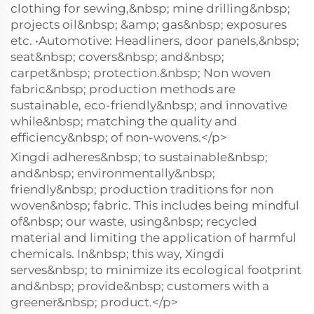
clothing for sewing,&nbsp; mine drilling&nbsp;
projects oil&nbsp; &amp; gas&nbsp; exposures
etc. •Automotive: Headliners, door panels,&nbsp;
seat&nbsp; covers&nbsp; and&nbsp;
carpet&nbsp; protection.&nbsp; Non woven
fabric&nbsp; production methods are
sustainable, eco-friendly&nbsp; and innovative
while&nbsp; matching the quality and
efficiency&nbsp; of non-wovens.</p>
Xingdi adheres&nbsp; to sustainable&nbsp;
and&nbsp; environmentally&nbsp;
friendly&nbsp; production traditions for non
woven&nbsp; fabric. This includes being mindful
of&nbsp; our waste, using&nbsp; recycled
material and limiting the application of harmful
chemicals. In&nbsp; this way, Xingdi
serves&nbsp; to minimize its ecological footprint
and&nbsp; provide&nbsp; customers with a
greener&nbsp; product.</p>