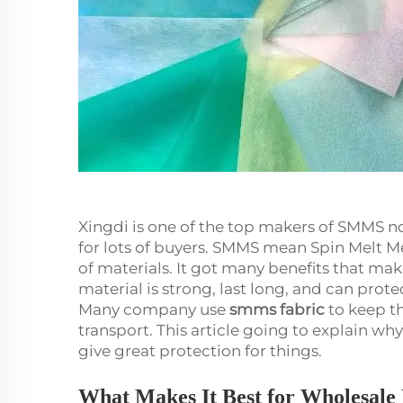
Xingdi is one of the top makers of SMMS no
for lots of buyers. SMMS mean Spin Melt Me
of materials. It got many benefits that make 
material is strong, last long, and can prote
Many company use
smms fabric
to keep th
transport. This article going to explain wh
give great protection for things.
What Makes It Best for Wholesal