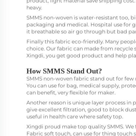
product, light material save shipping cost.
heavy.
SMMS non-woven is water-resistant too, big
packaging and medical. Hospital use for 
it breathable so air go through but bad par
Finally this fabric eco-friendly. Many peo
choice. Our fabric can made from recycle 
Xingdi, you get good product and help pla
How SMMS Stand Out?
SMMS non-woven fabric stand out for few re
You can use for bag, medical supply, prote
can benefit, very flexible for maker.
Another reason is unique layer process i
give excellent filtration, good to block dust
useful in health care where safety top.
Xingdi proud make top quality SMMS. We fo
Fabric soft touch, can use for thing touch 