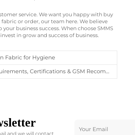
ustomer service. We want you happy with buy
fabric or order, our team here. We believe
lp your business success. When choose SMMS
 invest in grow and success of business.
 Fabric for Hygiene
ents, Certifications & GSM Recommendations
sletter
ail and we will contact