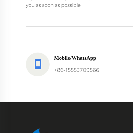
you as soon as possible
Mobile/WhatsApp
+86-15553709566