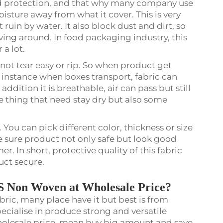
 protection, and that why many company use
moisture away from what it cover. This is very
t ruin by water. It also block dust and dirt, so
ing around. In food packaging industry, this
 a lot.
not tear easy or rip. So when product get
r instance when boxes transport, fabric can
ddition it is breathable, air can pass but still
ve thing that need stay dry but also some
You can pick different color, thickness or size
e sure product not only safe but look good
. In short, protective quality of this fabric
uct secure.
S Non Woven at Wholesale Price?
ric, many place have it but best is from
cialise in produce strong and versatile
wholesale price, mean buy big amount and save