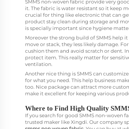
SMMS non-woven fabric provide very good
it. The fabric is water resistant so it keep 
crucial for thing like electronic that can ge
product stay clean during storage and mov
is specially important since hygiene matter
Moreover the strong build of SMMS help it 
move or stack, they less likely damage. Fo
cushion them and avoid scratch or dent. In a
protect item. This really matter for sensiti
ventilation.
Another nice thing is SMMS can customize. 
for what you need. This help business mak
too. Nice package can attract more customer
make it excellent for keeping various prod
Where to Find High Quality SMM
If you search for good SMMS non-woven fab
trusted maker like Xingdi. Our company spe
smms non woven fabric
. You can buy at 