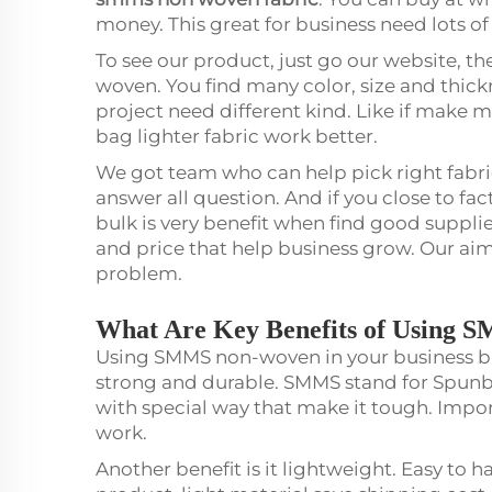
money. This great for business need lots of
To see our product, just go our website, t
woven. You find many color, size and thickn
project need different kind. Like if make 
bag lighter fabric work better.
We got team who can help pick right fabri
answer all question. And if you close to fac
bulk is very benefit when find good supplie
and price that help business grow. Our aim 
problem.
What Are Key Benefits of Using 
Using SMMS non-woven in your business bri
strong and durable. SMMS stand for Sp
with special way that make it tough. Impor
work.
Another benefit is it lightweight. Easy to