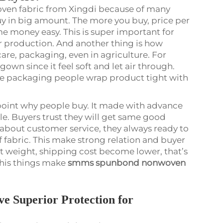
ven fabric from Xingdi because of many
buy in big amount. The more you buy, price per
e money easy. This is super important for
r production. And another thing is how
hcare, packaging, even in agriculture. For
wn since it feel soft and let air through.
ile packaging people wrap product tight with
g point why people buy. It made with advance
ble. Buyers trust they will get same good
t about customer service, they always ready to
f fabric. This make strong relation and buyer
ht weight, shipping cost become lower, that’s
this things make
smms spunbond nonwoven
 Superior Protection for