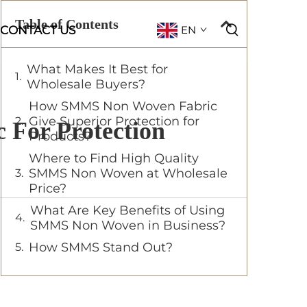
Table of Contents
CONTACT US
EN
What Makes It Best for
Wholesale Buyers?
How SMMS Non Woven Fabric
Give Superior Protection for
For Protection
Products?
Where to Find High Quality
SMMS Non Woven at Wholesale
Price?
What Are Key Benefits of Using
SMMS Non Woven in Business?
How SMMS Stand Out?