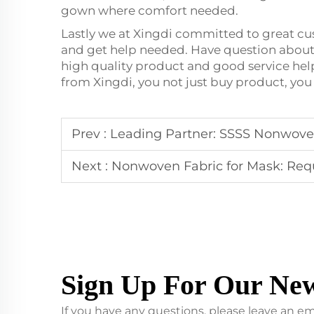
gown where comfort needed.
Lastly we at Xingdi committed to great c
and get help needed. Have question about 
high quality product and good service he
from Xingdi, you not just buy product, you
Prev :
Leading Partner: SSSS Nonwoven
Next :
Nonwoven Fabric for Mask: Requirem
Sign Up For Our New
If you have any questions, please leave an em