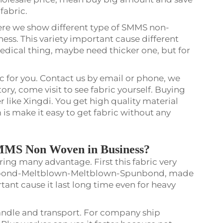
 fabric.
here we show different type of SMMS non-
ess. This variety important cause different
medical thing, maybe need thicker one, but for
c for you. Contact us by email or phone, we
tory, come visit to see fabric yourself. Buying
r like Xingdi. You get high quality material
is make it easy to get fabric without any
SMMS Non Woven in Business?
ng many advantage. First this fabric very
unbond-Meltblown-Meltblown-Spunbond, made
tant cause it last long time even for heavy
 handle and transport. For company ship