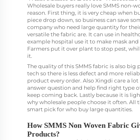
Wholesale buyers really love SMMS non-wo
reason. First thing, it is very cheap when 
piece drop down, so business can save som
company who need large quantity for thei
versatile the fabric are. It can use in healt
example hospital use it to make mask and go
Farmers put it over plant to stop pest, wh
it.
The quality of this SMMS fabric is also bi
tech so there is less defect and more relia
product every order. Also Xingdi care a lo
answer question and help find right type o
keep coming back. Lastly because it is lig
why wholesale people choose it often. All 
smart pick for who buy large quantities.
How SMMS Non Woven Fabric Give
Products?