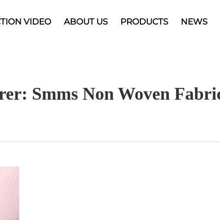
TION VIDEO
ABOUT US
PRODUCTS
NEWS
rer: Smms Non Woven Fabric 