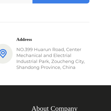
Address
NO.399 Huarun Road, Center
Mechanical and Electrial
Industrial Park, Zoucheng City,
Shandong Province, China
About Company