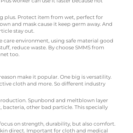
 Plus worker can use it faster because not
 plus. Protect item from wet, perfect for
gown and mask cause it keep germ away. And
ticle stay out.
ple care environment, using safe material good
stuff, reduce waste. By choose SMMS from
net too.
ason make it popular. One big is versatility.
ctive cloth and more. So different industry
n production. Spunbond and meltblown layer
, bacteria, other bad particle. This specially
cus on strength, durability, but also comfort.
skin direct. Important for cloth and medical