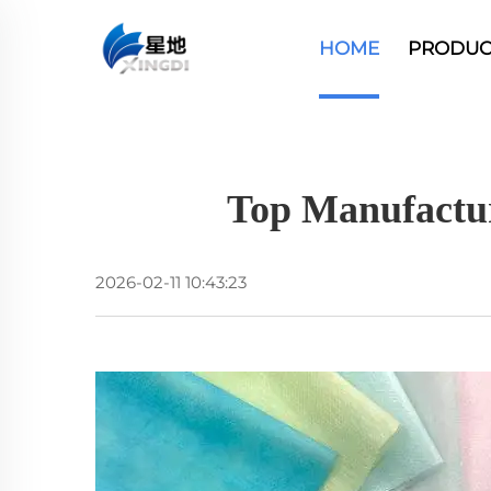
HOME
PRODUC
Top Manufactu
2026-02-11 10:43:23