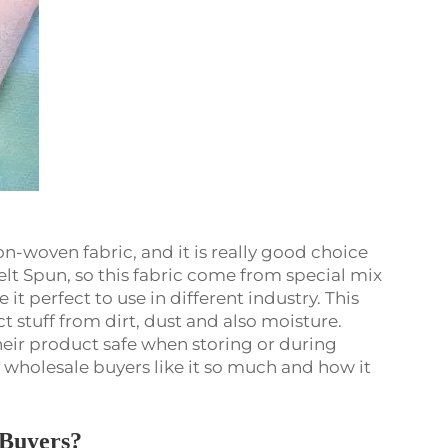
n-woven fabric, and it is really good choice
lt Spun, so this fabric come from special mix
it perfect to use in different industry. This
ct stuff from dirt, dust and also moisture.
eir product safe when storing or during
y wholesale buyers like it so much and how it
e Buyers?