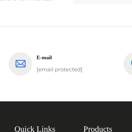
E-mail
[email protected]
Quick Links
Products