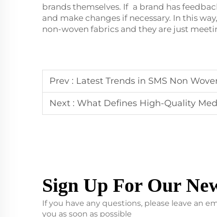
brands themselves. If a brand has feedback
and make changes if necessary. In this way
non-woven fabrics and they are just meet
Prev :
Latest Trends in SMS Non Wove
Next :
What Defines High-Quality Med
Sign Up For Our New
If you have any questions, please leave an em
you as soon as possible