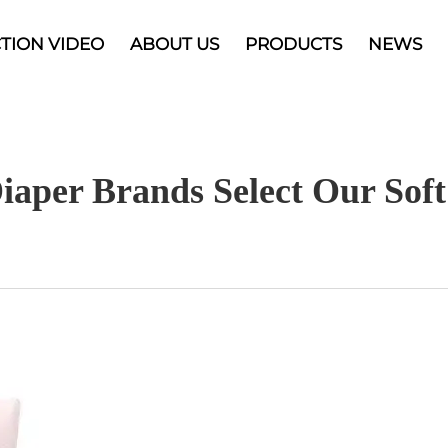
TION VIDEO
ABOUT US
PRODUCTS
NEWS
iaper Brands Select Our So