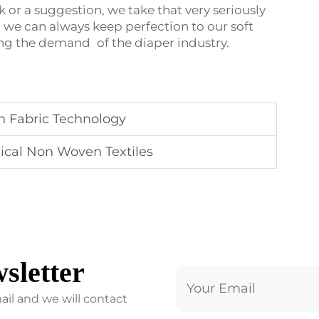
 or a suggestion, we take that very seriously
, we can always keep perfection to our soft
ing the demand of the diaper industry.
n Fabric Technology
ical Non Woven Textiles
sletter
ail and we will contact