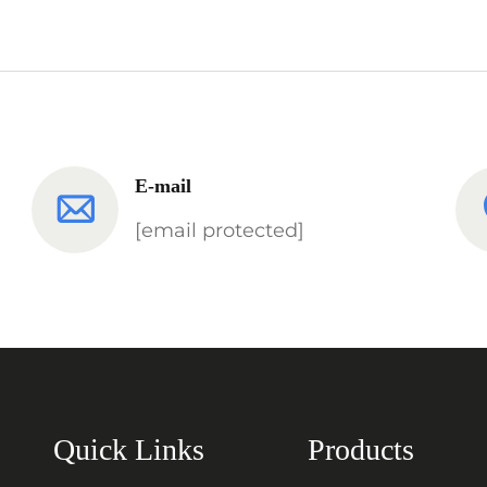
E-mail
[email protected]
Quick Links
Products