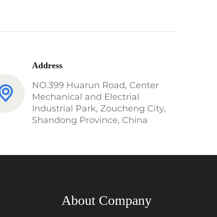
Address
NO.399 Huarun Road, Center
Mechanical and Electrial
Industrial Park, Zoucheng City,
Shandong Province, China
About Company