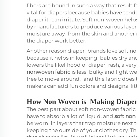
fibers are bound in such a way that result 
vital for diapers because babies have tender 
diaper it can irritate. Soft non-woven help
by manufacturers to produce various layers
moisture away from the skin and another 
the diaper work better.
Another reason diaper brands love soft non-
because it helps in keeping babies dry and 
lowers the likelihood of diaper rash, a ver
nonwoven fabric
is less bulky and light w
free to move around, and this fabric does th
makers can add fun colors and designs lit
How Non Woven is Making Diaper
The best part about soft non-woven fabric i
have to absorb a lot of liquid, and
soft non
be worn in layers that trap moisture next
keeping the outside of your clothes dry. T