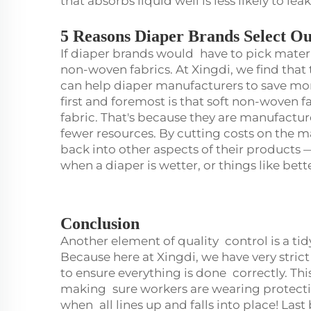
that absorbs liquid well is less likely to lea
5 Reasons Diaper Brands Select O
If diaper brands would have to pick materi
non-woven fabrics. At Xingdi, we find that 
can help diaper manufacturers to save m
first and foremost is that soft non-woven f
fabric. That's because they are manufactur
fewer resources. By cutting costs on the m
back into other aspects of their products —
when a diaper is wetter, or things like bet
Conclusion
Another element of quality control is a ti
Because here at Xingdi, we have very strict
to ensure everything is done correctly. Th
making sure workers are wearing protective
when all lines up and falls into place! Last