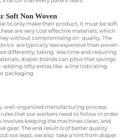
k, a factor that every parent fears.
ur Soft Non Woven
al to only make their product, it must be soft
these are very cost effective materials, which
oney without compromising on quality. The
abrics are typically less expensive than woven
ed differently, taking less time and requiring
aterials, diaper brands can plow that savings
 adding nifty extras like a line indicating
ter packaging.
dy, well-organized manufacturing process.
 rules that our workers need to follow in order
is involves keeping the machines clean, and
 gear. The end result is of better quality
 but not least, we also take a hint from diaper