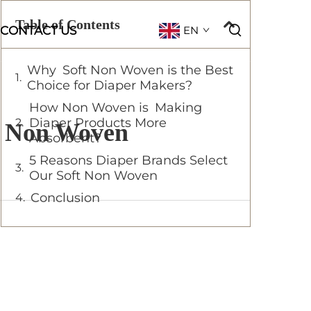
Table of Contents
CONTACT US
EN
Why Soft Non Woven is the Best
Choice for Diaper Makers?
How Non Woven is Making
Diaper Products More
ft Non Woven
Absorbent?
5 Reasons Diaper Brands Select
Our Soft Non Woven
Conclusion