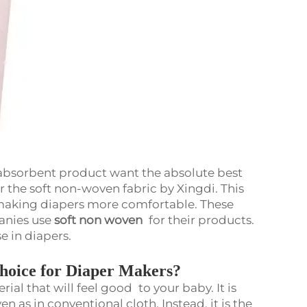
 absorbent product want the absolute best
r the soft non-woven fabric by Xingdi. This
in making diapers more comfortable. These
anies use
soft non woven
for their products.
se in diapers.
hoice for Diaper Makers?
rial that will feel good to your baby. It is
n as in conventional cloth. Instead, it is the