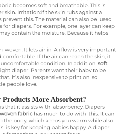
fabric becomes soft and breathable. This is
skin. Irritation:If the skin rubs against a
s prevent this. The material can also be used
 for diapers. For example, one layer can keep
may contain the moisture. Because it helps
woven. It lets air in. Airflow is very important
comfortable. If the air can reach the skin, it
y uncomfortable condition. In addition,
soft
eight diaper. Parents want their baby to be
at. It’s also inexpensive to print on, so
tle people love.
 Products More Absorbent?
s that it assists with absorbency. Diapers
 woven fabric
has much to do with this. It can
 to the body, which keeps you warm while also
his is key for keeping babies happy. A diaper