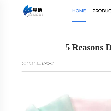
HOME
PRODUC
5 Reasons D
2025-12-14 16:52:01