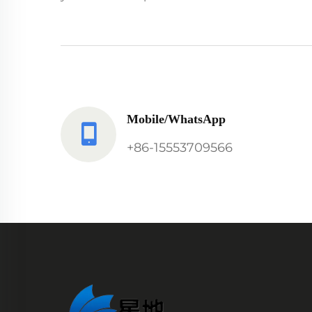
Mobile/WhatsApp
+86-15553709566