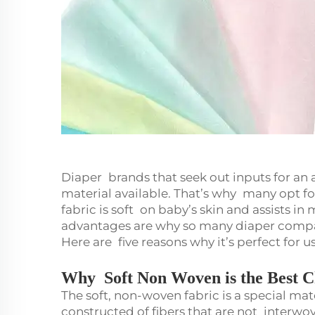
Diaper brands that seek out inputs for an
material available. That’s why many opt fo
fabric is soft on baby’s skin and assists 
advantages are why so many diaper comp
Here are five reasons why it’s perfect for u
Why Soft Non Woven is the Best C
The soft, non-woven fabric is a special mate
constructed of fibers that are not interwove