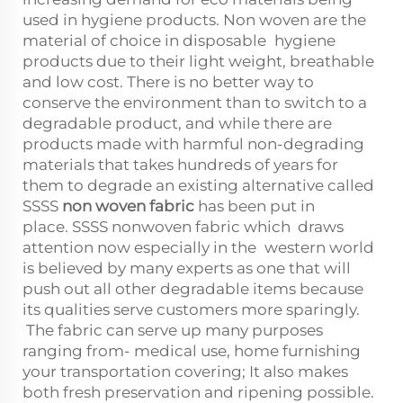
used in hygiene products. Non woven are the
material of choice in disposable hygiene
products due to their light weight, breathable
and low cost. There is no better way to
conserve the environment than to switch to a
degradable product, and while there are
products made with harmful non-degrading
materials that takes hundreds of years for
them to degrade an existing alternative called
SSSS
non woven fabric
has been put in
place. SSSS nonwoven fabric which draws
attention now especially in the western world
is believed by many experts as one that will
push out all other degradable items because
its qualities serve customers more sparingly.
The fabric can serve up many purposes
ranging from- medical use, home furnishing
your transportation covering; It also makes
both fresh preservation and ripening possible.