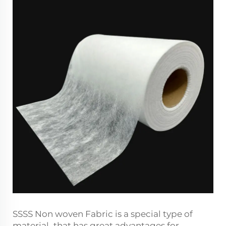
SSSS Non woven Fabric is a special type of
material that has great advantages for