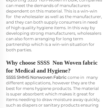
exporting SSSS non-woven in bulk, companies
can meet the demands of manufacturers
dependent on this material. This is a win-win
for the wholesaler as well as the manufacturer,
and they can both supply consumers in need
of high quality hygiene items. In this way by
developing strong manufacturers, wholesalers
can also form arranging for long term
partnership which is a win-win situation for
both parties.
Why choose SSSS
N
on
W
oven fabric
for Medical and Hygiene?
SSSS SMMS Nonwoven Fabric
come in many
different applications, however they are the
best for mens hygiene products. The material
is super absorbent which makes it great for
items needing to draw moisture away quickly,
such as diapers or sanitary products ensuring