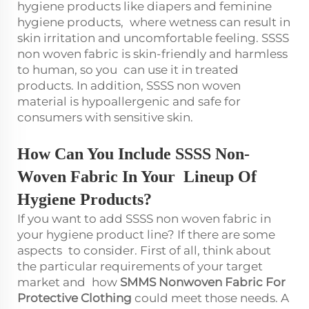
hygiene products like diapers and feminine
hygiene products, where wetness can result in
skin irritation and uncomfortable feeling. SSSS
non woven fabric is skin-friendly and harmless
to human, so you can use it in treated
products. In addition, SSSS non woven
material is hypoallergenic and safe for
consumers with sensitive skin.
How Can You Include SSSS Non-
Woven Fabric In Your Lineup Of
Hygiene Products?
If you want to add SSSS non woven fabric in
your hygiene product line? If there are some
aspects to consider. First of all, think about
the particular requirements of your target
market and how
SMMS Nonwoven Fabric For
Protective Clothing
could meet those needs. A