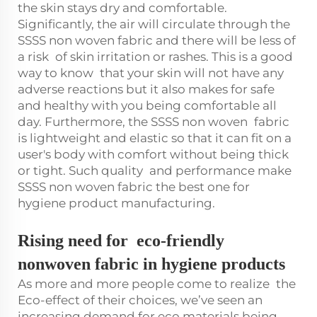
the skin stays dry and comfortable.
Significantly, the air will circulate through the
SSSS non woven fabric and there will be less of
a risk of skin irritation or rashes. This is a good
way to know that your skin will not have any
adverse reactions but it also makes for safe
and healthy with you being comfortable all
day. Furthermore, the SSSS non woven fabric
is lightweight and elastic so that it can fit on a
user's body with comfort without being thick
or tight. Such quality and performance make
SSSS non woven fabric the best one for
hygiene product manufacturing.
Rising need for eco-friendly
nonwoven fabric in hygiene products
As more and more people come to realize the
Eco-effect of their choices, we’ve seen an
increasing demand for eco materials being