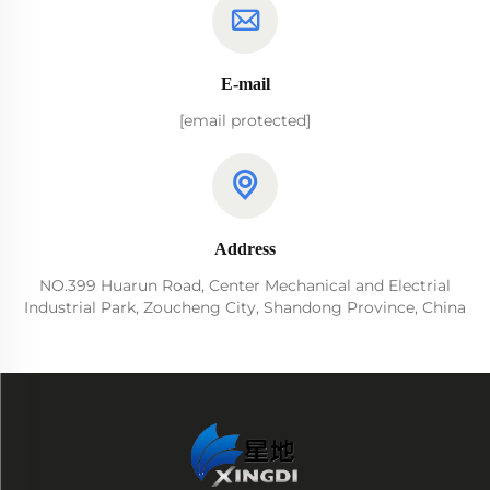
E-mail
[email protected]
Address
NO.399 Huarun Road, Center Mechanical and Electrial
Industrial Park, Zoucheng City, Shandong Province, China