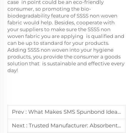
case in point could be an eco-friendly
consumer, so promoting the bio-
biodegradability feature of SSSS non woven
fabric would help. Besides, cooperate with
your suppliers to make sure the SSSS non
woven fabric you are applying is qualified and
can be up to standard for your products.
Adding SSSS non woven into your hygiene
products, you provide the consumer a goods
solution that is sustainable and effective every
day!
Prev :
What Makes SMS Spunbond Ideal for Medical Use
Next :
Trusted Manufacturer: Absorbent Non Woven Fabric