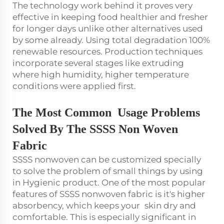
The technology work behind it proves very
effective in keeping food healthier and fresher
for longer days unlike other alternatives used
by some already. Using total degradation 100%
renewable resources. Production techniques
incorporate several stages like extruding
where high humidity, higher temperature
conditions were applied first.
The Most Common Usage Problems
Solved By The SSSS Non Woven
Fabric
SSSS nonwoven can be customized specially
to solve the problem of small things by using
in Hygienic product. One of the most popular
features of SSSS nonwoven fabric is it's higher
absorbency, which keeps your skin dry and
comfortable. This is especially significant in