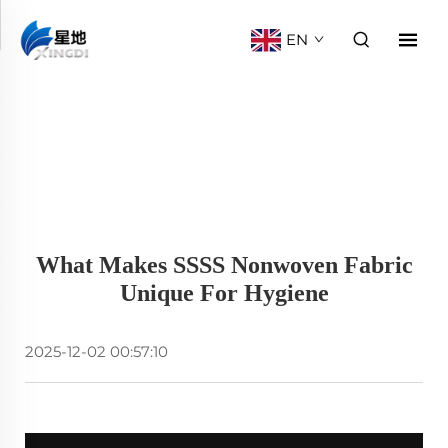
EN
What Makes SSSS Nonwoven Fabric
Unique For Hygiene
2025-12-02 00:57:10