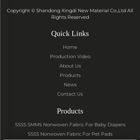
Copyright © Shandong Xingdi New Material Co.,Ltd All
Rights Reserved
Quick Links
Home
Production Video
About Us
Products
News
Contact Us
Products
SSSS SMMS Nonwoven Fabric For Baby Diapers
SSSS Nonwoven Fabric For Pet Pads