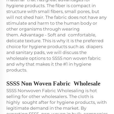
hygiene products. The fiber is compact in
structure with small fibers, small pores, but
will not shed hair. The fabric does not have any
stimulate and harm to the human body or
other organisms through wearing
them. Advantage - Soft and comfortable,
delicate texture. This is why it is the preferred
choice for hygiene products such as diapers
and sanitary pads, we will discuss the
wholesale options to SSSS non woven fabric
and why that makes it the #1 in hygiene
products.
SSSS Non Woven Fabric Wholesal
e
SSSS Nonwoven Fabric Wholesaling is hot
selling for other wholesalers. The cloth is
highly sought after for hygiene products, with
legitimate demand in the market. By