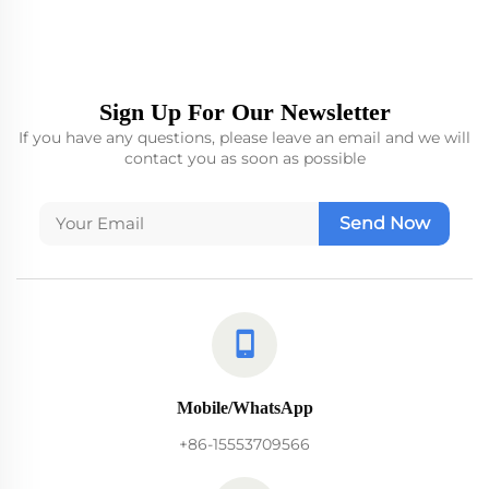
Sign Up For Our Newsletter
If you have any questions, please leave an email and we will
contact you as soon as possible
Send Now
Mobile/WhatsApp
+86-15553709566