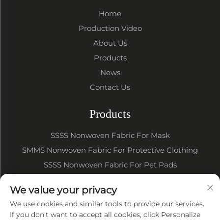
Home
Production Video
About Us
Products
News
Contact Us
Products
SSSS Nonwoven Fabric For Mask
SMMS Nonwoven Fabric For Protective Clothing
SSSS Nonwoven Fabric For Pet Pads
SSSS SMMS Nonwoven Fabric For Baby Diapers
We value your privacy
SSSS SMMS Nonwoven Fabric For Sanitary Napkin
We use cookies and similar tools to provide our services.
If you don't want to accept all cookies, click Personalize