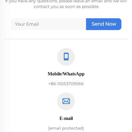
If you have any questions, please leave an email and we will
contact you as soon as possible
Send Now
Mobile/WhatsApp
+86-15553709566
E-mail
[email protected]