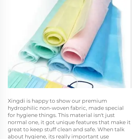
Xingdi is happy to show our premium
hydrophilic non-woven fabric, made special
for hygiene things. This material isn't just
normal one, it got unique features that make it
great to keep stuff clean and safe. When talk
about hygiene, its really important use