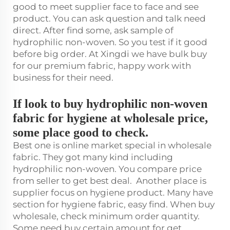
good to meet supplier face to face and see
product. You can ask question and talk need
direct. After find some, ask sample of
hydrophilic non-woven. So you test if it good
before big order. At Xingdi we have bulk buy
for our premium fabric, happy work with
business for their need.
If look to buy hydrophilic non-woven
fabric for hygiene at wholesale price,
some place good to check.
Best one is online market special in wholesale
fabric. They got many kind including
hydrophilic non-woven. You compare price
from seller to get best deal. Another place is
supplier focus on hygiene product. Many have
section for hygiene fabric, easy find. When buy
wholesale, check minimum order quantity.
Some need buy certain amount for get