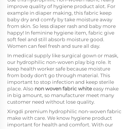
improve quality of hygiene product alot. For
example in diaper making, this fabric keep
baby dry and comfy by take moisture away
from skin. So less diaper rash and baby more
happy! In feminine hygiene item, fabric give
soft feel and still absorb moisture good.
Women can feel fresh and sure all day.
In medical supply like surgical gown or mask,
our hydrophilic non-woven play big role. It
keep health worker safe because moisture
from body don't go through material. This
important to stop infection and keep sterile
place. Also
non woven fabric white
easy make
in big amount, so manufacturer meet many
customer need without lose quality.
Xingdi premium hydrophilic non-woven fabric
make with care. We know hygiene product
important for health and comfort. With our