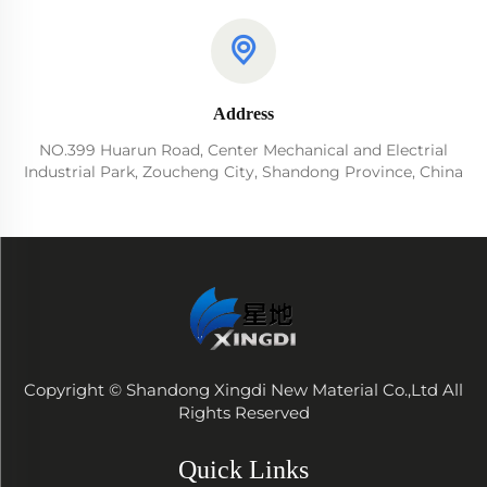
Address
NO.399 Huarun Road, Center Mechanical and Electrial
Industrial Park, Zoucheng City, Shandong Province, China
Copyright © Shandong Xingdi New Material Co.,Ltd All
Rights Reserved
Quick Links