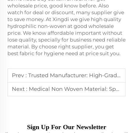
wholesale price, good know before. Also
watch for deal or discount, many supplier give
to save money. At Xingdi we give high quality
hydrophilic non-woven at good wholesale
price. We know affordable important without
lose quality, specially for business need reliable
material. By choose right supplier, you get
best fabric for hygiene need at price suit you.
Prev :
Trusted Manufacturer: High-Grade Spunbond Nonwoven
Next :
Medical Non Woven Material: Spunbond Nonwoven for Protective Clothing
Sign Up For Our Newsletter