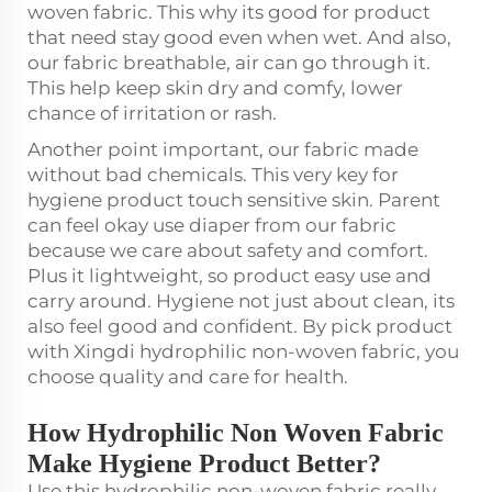
woven fabric. This why its good for product
that need stay good even when wet. And also,
our fabric breathable, air can go through it.
This help keep skin dry and comfy, lower
chance of irritation or rash.
Another point important, our fabric made
without bad chemicals. This very key for
hygiene product touch sensitive skin. Parent
can feel okay use diaper from our fabric
because we care about safety and comfort.
Plus it lightweight, so product easy use and
carry around. Hygiene not just about clean, its
also feel good and confident. By pick product
with Xingdi hydrophilic non-woven fabric, you
choose quality and care for health.
How Hydrophilic Non Woven Fabric
Make Hygiene Product Better?
Use this hydrophilic non-woven fabric really