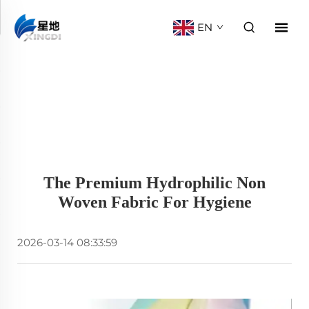
EN
The Premium Hydrophilic Non
Woven Fabric For Hygiene
2026-03-14 08:33:59