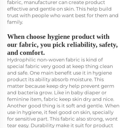
fabric, manufacturer can create product
effective and gentle on skin. This help build
trust with people who want best for them and
family.
When choose hygiene product with
our fabric, you pick reliability, safety,
and comfort.
Hydrophilic non-woven fabric is kind of
special fabric very good at keep thing clean
and safe. One main benefit use it in hygiene
product its ability absorb moisture. This
matter because keep dry help prevent germ
and bacteria grow. Like in baby diaper or
feminine item, fabric keep skin dry and nice.
Another good thing is it soft and gentle. When
use in hygiene, it feel good on skin, specially
for sensitive part. This fabric also strong, wont
tear easy. Durability make it suit for product