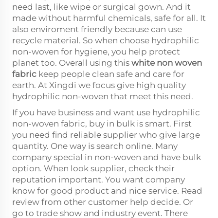
need last, like wipe or surgical gown. And it
made without harmful chemicals, safe for all. It
also enviroment friendly because can use
recycle material. So when choose hydrophilic
non-woven for hygiene, you help protect
planet too. Overall using this
white non woven
fabric
keep people clean safe and care for
earth. At Xingdi we focus give high quality
hydrophilic non-woven that meet this need.
If you have business and want use hydrophilic
non-woven fabric, buy in bulk is smart. First
you need find reliable supplier who give large
quantity. One way is search online. Many
company special in non-woven and have bulk
option. When look supplier, check their
reputation important. You want company
know for good product and nice service. Read
review from other customer help decide. Or
go to trade show and industry event. There