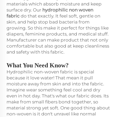
materials which absorb moisture and keep
surface dry. Our
hydrophilic non woven
fabric
do that exactly. It feel soft, gentle on
skin, and help stop bad bacteria from
growing. So this make it perfect for things like
diapers, feminine products, and medical stuff.
Manufacturer can make product that not only
comfortable but also good at keep cleanliness
and safety with this fabric.
What You Need Know?
Hydrophilic non-woven fabric is special
because it love water! That mean it pull
moisture away from skin and into the fabric.
Imagine wear something feel cool and dry
even in hot day. That's what our fabric does. Its
make from small fibers bond together, so
material strong yet soft. One good thing about
non-woven is it don't unravel like normal