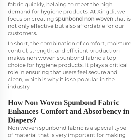
fabric quickly, helping to meet the high
demand for hygiene products. At Xingdi, we
focus on creating
spunbond non woven
that is
not only effective but also affordable for our
customers.
In short, the combination of comfort, moisture
control, strength, and efficient production
makes non woven spunbond fabric a top
choice for hygiene products. It plays a critical
role in ensuring that users feel secure and
clean, which is why it is so popular in the
industry.
How Non Woven Spunbond Fabric
Enhances Comfort and Absorbency in
Diapers?
Non woven spunbond fabric is a special type
of material that is very important for making