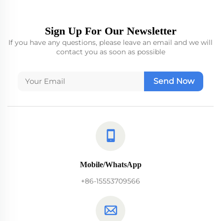
Sign Up For Our Newsletter
If you have any questions, please leave an email and we will
contact you as soon as possible
Send Now
Mobile/WhatsApp
+86-15553709566