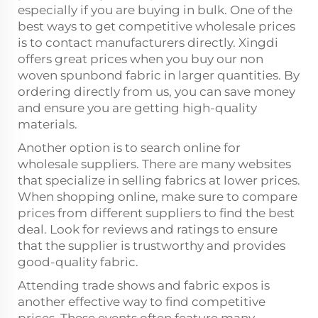
especially if you are buying in bulk. One of the
best ways to get competitive wholesale prices
is to contact manufacturers directly. Xingdi
offers great prices when you buy our non
woven spunbond fabric in larger quantities. By
ordering directly from us, you can save money
and ensure you are getting high-quality
materials.
Another option is to search online for
wholesale suppliers. There are many websites
that specialize in selling fabrics at lower prices.
When shopping online, make sure to compare
prices from different suppliers to find the best
deal. Look for reviews and ratings to ensure
that the supplier is trustworthy and provides
good-quality fabric.
Attending trade shows and fabric expos is
another effective way to find competitive
prices. These events often feature many