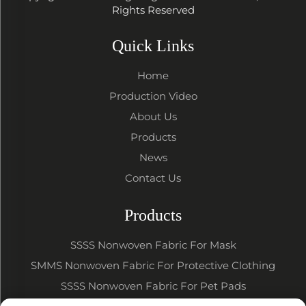
Rights Reserved
Quick Links
Home
Production Video
About Us
Products
News
Contact Us
Products
SSSS Nonwoven Fabric For Mask
SMMS Nonwoven Fabric For Protective Clothing
SSSS Nonwoven Fabric For Pet Pads