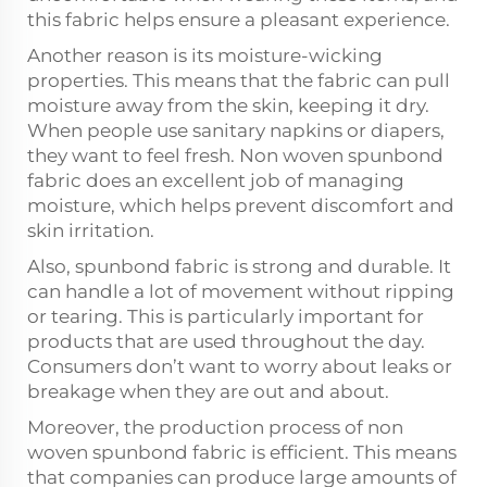
this fabric helps ensure a pleasant experience.
Another reason is its moisture-wicking
properties. This means that the fabric can pull
moisture away from the skin, keeping it dry.
When people use sanitary napkins or diapers,
they want to feel fresh. Non woven spunbond
fabric does an excellent job of managing
moisture, which helps prevent discomfort and
skin irritation.
Also, spunbond fabric is strong and durable. It
can handle a lot of movement without ripping
or tearing. This is particularly important for
products that are used throughout the day.
Consumers don’t want to worry about leaks or
breakage when they are out and about.
Moreover, the production process of non
woven spunbond fabric is efficient. This means
that companies can produce large amounts of