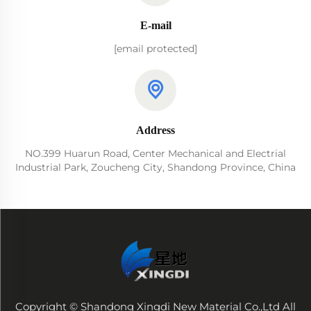
E-mail
[email protected]
Address
NO.399 Huarun Road, Center Mechanical and Electrial
Industrial Park, Zoucheng City, Shandong Province, China
Copyright © Shandong Xingdi New Material Co.,Ltd All