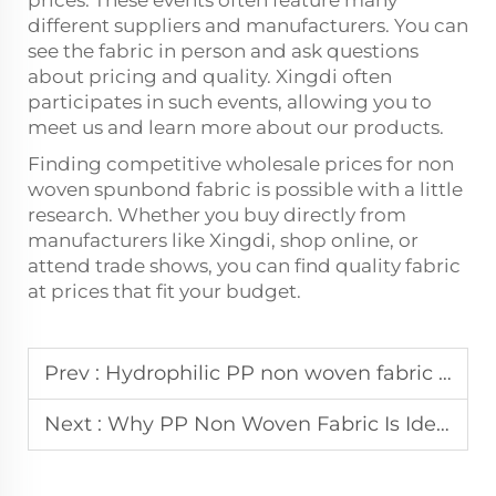
different suppliers and manufacturers. You can
see the fabric in person and ask questions
about pricing and quality. Xingdi often
participates in such events, allowing you to
meet us and learn more about our products.
Finding competitive wholesale prices for non
woven spunbond fabric is possible with a little
research. Whether you buy directly from
manufacturers like Xingdi, shop online, or
attend trade shows, you can find quality fabric
at prices that fit your budget.
Prev :
Hydrophilic PP non woven fabric for personal care production
Next :
Why PP Non Woven Fabric Is Ideal for Sanitary Napkins