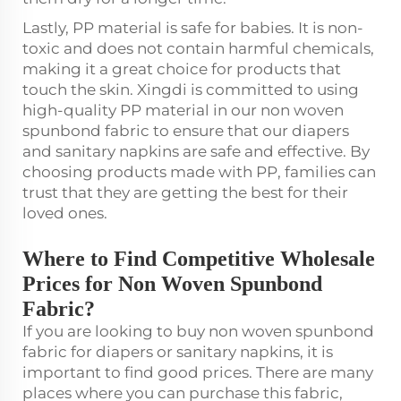
Lastly, PP material is safe for babies. It is non-
toxic and does not contain harmful chemicals,
making it a great choice for products that
touch the skin. Xingdi is committed to using
high-quality PP material in our non woven
spunbond fabric to ensure that our diapers
and sanitary napkins are safe and effective. By
choosing products made with PP, families can
trust that they are getting the best for their
loved ones.
Where to Find Competitive Wholesale
Prices for Non Woven Spunbond
Fabric?
If you are looking to buy non woven spunbond
fabric for diapers or sanitary napkins, it is
important to find good prices. There are many
places where you can purchase this fabric,