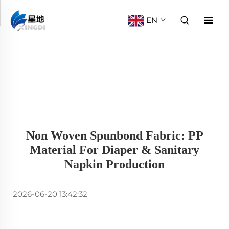
EN
Non Woven Spunbond Fabric: PP
Material For Diaper & Sanitary
Napkin Production
2026-06-20 13:42:32