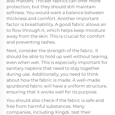
also matters. Thicker fabrics can offer more
protection, but they should still maintain
softness. You would want a balance between
thickness and comfort. Another important
factor is breathability. A good fabric allows air
to flow through it, which helps keep moisture
away from the skin. This is crucial for comfort
and preventing rashes.
Next, consider the strength of the fabric. It
should be able to hold up well without tearing,
even when wet. This is especially important for
sanitary napkins that need to stay together
during use. Additionally, you need to think
about how the fabric is made. A well-made
spunbond fabric will have a uniform structure,
ensuring that it works well for its purpose.
You should also check if the fabric is safe and
free from harmful substances. Many
companies, including Xingdi, test their