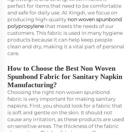
perfect for items that need to be comfortable
and safe for daily use. At Xingdi, we focus on
producing high-quality
non woven spunbond
polypropylene
that meets the needs of our
customers. This fabric is used in many hygiene
products because it can help keep people
clean and dry, making it a vital part of personal
care.
How to Choose the Best Non Woven
Spunbond Fabric for Sanitary Napkin
Manufacturing?
Choosing the right non woven spunbond
fabric is very important for making sanitary
napkins. First, you should look for a fabric that
is soft and gentle on the skin. It should not
cause any irritation, as these products are used
on sensitive areas. The thickness of the fabric