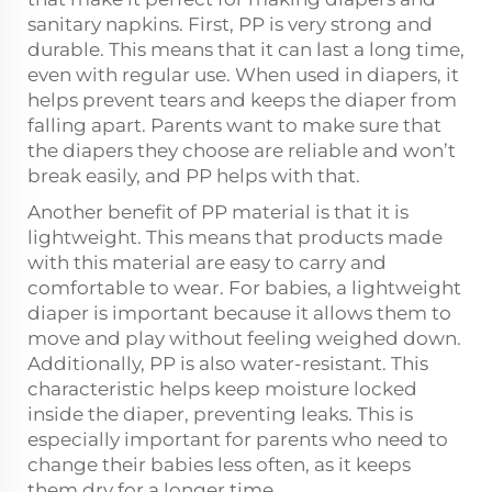
sanitary napkins. First, PP is very strong and
durable. This means that it can last a long time,
even with regular use. When used in diapers, it
helps prevent tears and keeps the diaper from
falling apart. Parents want to make sure that
the diapers they choose are reliable and won’t
break easily, and PP helps with that.
Another benefit of PP material is that it is
lightweight. This means that products made
with this material are easy to carry and
comfortable to wear. For babies, a lightweight
diaper is important because it allows them to
move and play without feeling weighed down.
Additionally, PP is also water-resistant. This
characteristic helps keep moisture locked
inside the diaper, preventing leaks. This is
especially important for parents who need to
change their babies less often, as it keeps
them dry for a longer time.