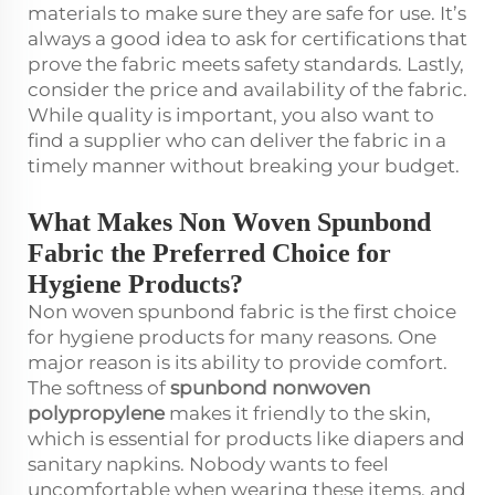
materials to make sure they are safe for use. It’s
always a good idea to ask for certifications that
prove the fabric meets safety standards. Lastly,
consider the price and availability of the fabric.
While quality is important, you also want to
find a supplier who can deliver the fabric in a
timely manner without breaking your budget.
What Makes Non Woven Spunbond
Fabric the Preferred Choice for
Hygiene Products?
Non woven spunbond fabric is the first choice
for hygiene products for many reasons. One
major reason is its ability to provide comfort.
The softness of
spunbond nonwoven
polypropylene
makes it friendly to the skin,
which is essential for products like diapers and
sanitary napkins. Nobody wants to feel
uncomfortable when wearing these items, and