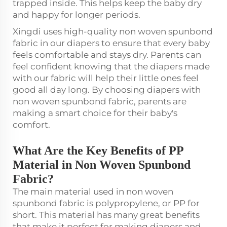
trapped inside. This helps keep the baby dry
and happy for longer periods.
Xingdi uses high-quality non woven spunbond
fabric in our diapers to ensure that every baby
feels comfortable and stays dry. Parents can
feel confident knowing that the diapers made
with our fabric will help their little ones feel
good all day long. By choosing diapers with
non woven spunbond fabric, parents are
making a smart choice for their baby's
comfort.
What Are the Key Benefits of PP
Material in Non Woven Spunbond
Fabric?
The main material used in non woven
spunbond fabric is polypropylene, or PP for
short. This material has many great benefits
that make it perfect for making diapers and