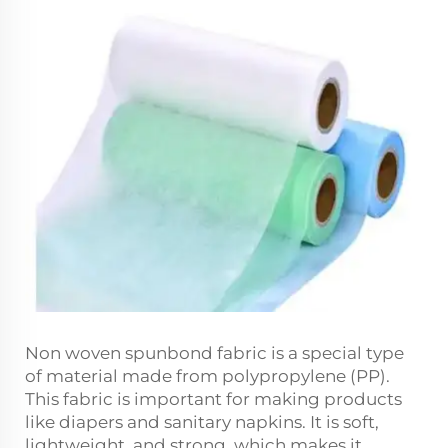
Non woven spunbond fabric is a special type
of material made from polypropylene (PP).
This fabric is important for making products
like diapers and sanitary napkins. It is soft,
lightweight, and strong, which makes it