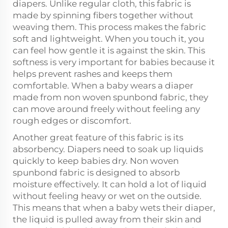
diapers. Unlike regular cloth, this fabric is
made by spinning fibers together without
weaving them. This process makes the fabric
soft and lightweight. When you touch it, you
can feel how gentle it is against the skin. This
softness is very important for babies because it
helps prevent rashes and keeps them
comfortable. When a baby wears a diaper
made from non woven spunbond fabric, they
can move around freely without feeling any
rough edges or discomfort.
Another great feature of this fabric is its
absorbency. Diapers need to soak up liquids
quickly to keep babies dry. Non woven
spunbond fabric is designed to absorb
moisture effectively. It can hold a lot of liquid
without feeling heavy or wet on the outside.
This means that when a baby wets their diaper,
the liquid is pulled away from their skin and